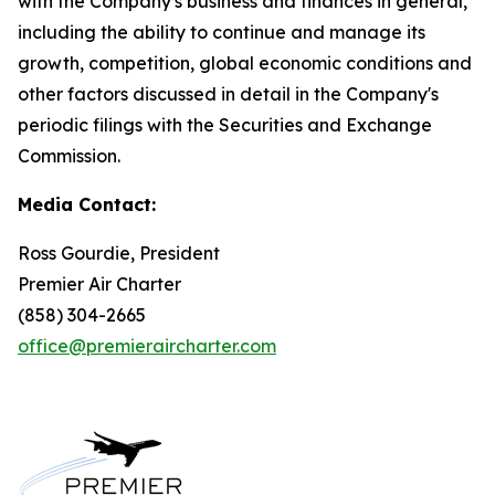
with the Company's business and finances in general,
including the ability to continue and manage its
growth, competition, global economic conditions and
other factors discussed in detail in the Company's
periodic filings with the Securities and Exchange
Commission.
Media Contact:
Ross Gourdie, President
Premier Air Charter
(858) 304-2665
office@premieraircharter.com