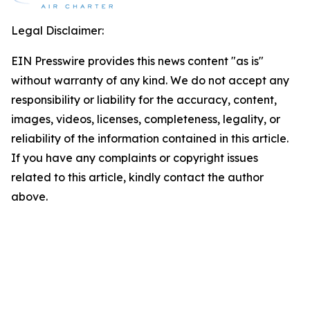
Legal Disclaimer:
EIN Presswire provides this news content "as is"
without warranty of any kind. We do not accept any
responsibility or liability for the accuracy, content,
images, videos, licenses, completeness, legality, or
reliability of the information contained in this article.
If you have any complaints or copyright issues
related to this article, kindly contact the author
above.