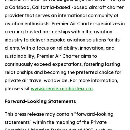
a Carlsbad, California-based -based aircraft charter
provider that serves an international community of
aviation enthusiasts. Premier Air Charter specializes in
creating trusted partnerships within the aviation
industry to deliver bespoke aviation solutions for its
clients. With a focus on reliability, innovation, and
sustainability, Premier Air Charter aims to
continuously exceed expectations, fostering lasting
relationships and becoming the preferred choice for
private air travel worldwide. For more information,
please visit
www.premieraircharter.com
.
Forward-Looking Statements
This press release may contain "forward-looking
statements" within the meaning of the Private