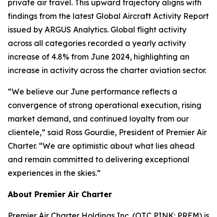
private air travel. This upward trajectory aligns with
findings from the latest Global Aircraft Activity Report
issued by ARGUS Analytics. Global flight activity
across all categories recorded a yearly activity
increase of 4.8% from June 2024, highlighting an
increase in activity across the charter aviation sector.
“We believe our June performance reflects a
convergence of strong operational execution, rising
market demand, and continued loyalty from our
clientele,” said Ross Gourdie, President of Premier Air
Charter. “We are optimistic about what lies ahead
and remain committed to delivering exceptional
experiences in the skies.”
About Premier Air Charter
Premier Air Charter Holdings Inc. (OTC PINK: PREM) is