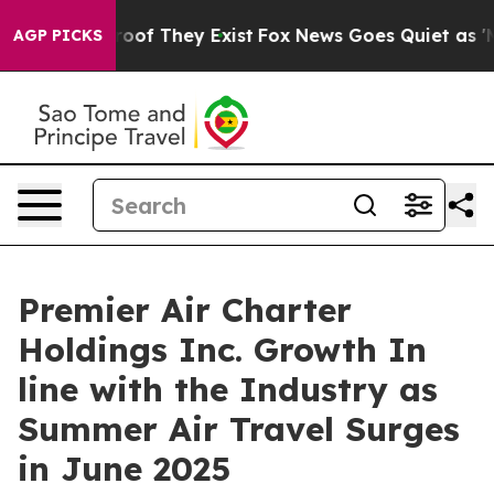
fers no Proof They Exist
Fox News Goes Quiet as 'Maga
AGP PICKS
Premier Air Charter
Holdings Inc. Growth In
line with the Industry as
Summer Air Travel Surges
in June 2025