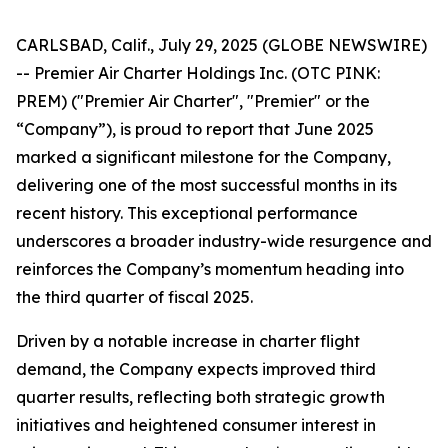
CARLSBAD, Calif., July 29, 2025 (GLOBE NEWSWIRE)
-- Premier Air Charter Holdings Inc. (OTC PINK:
PREM) ("Premier Air Charter", "Premier" or the
“Company”), is proud to report that June 2025
marked a significant milestone for the Company,
delivering one of the most successful months in its
recent history. This exceptional performance
underscores a broader industry-wide resurgence and
reinforces the Company’s momentum heading into
the third quarter of fiscal 2025.
Driven by a notable increase in charter flight
demand, the Company expects improved third
quarter results, reflecting both strategic growth
initiatives and heightened consumer interest in