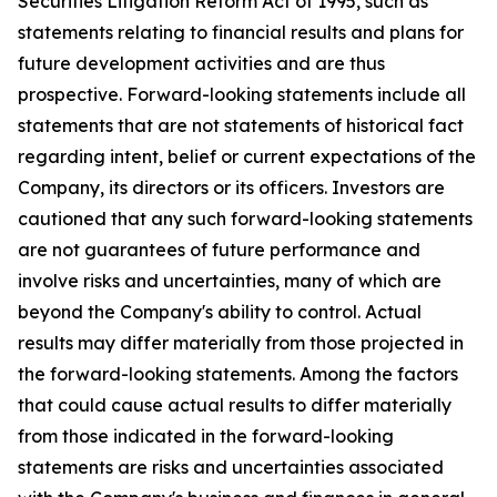
Securities Litigation Reform Act of 1995, such as
statements relating to financial results and plans for
future development activities and are thus
prospective. Forward-looking statements include all
statements that are not statements of historical fact
regarding intent, belief or current expectations of the
Company, its directors or its officers. Investors are
cautioned that any such forward-looking statements
are not guarantees of future performance and
involve risks and uncertainties, many of which are
beyond the Company's ability to control. Actual
results may differ materially from those projected in
the forward-looking statements. Among the factors
that could cause actual results to differ materially
from those indicated in the forward-looking
statements are risks and uncertainties associated