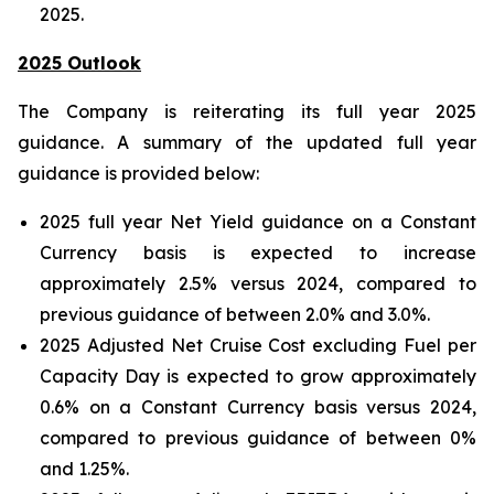
2025.
2025 Outlook
The Company is reiterating its full year 2025
guidance. A summary of the updated full year
guidance is provided below:
2025 full year Net Yield guidance on a Constant
Currency basis is expected to increase
approximately 2.5% versus 2024, compared to
previous guidance of between 2.0% and 3.0%.
2025 Adjusted Net Cruise Cost excluding Fuel per
Capacity Day is expected to grow approximately
0.6% on a Constant Currency basis versus 2024,
compared to previous guidance of between 0%
and 1.25%.