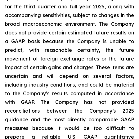
for the third quarter and full year 2025, along with
accompanying sensitivities, subject to changes in the
broad macroeconomic environment. The Company
does not provide certain estimated future results on
a GAAP basis because the Company is unable to
predict, with reasonable certainty, the future
movement of foreign exchange rates or the future
impact of certain gains and charges. These items are
uncertain and will depend on several factors,
including industry conditions, and could be material
to the Company’s results computed in accordance
with GAAP. The Company has not provided
reconciliations between the Company’s 2025
guidance and the most directly comparable GAAP
measures because it would be too difficult to
prepare a reliable U.S. GAAP quantitative