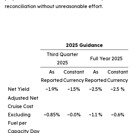
reconciliation without unreasonable effort.
2025 Guidance
Third Quarter
Full Year 2025
2025
As
Constant
As
Constant
Reported
Currency
Reported
Currency
Net Yield
~1.9%
~1.5%
~2.5%
~2.5 %
Adjusted Net
Cruise Cost
Excluding
~0.85%
~0.0%
~1.1 %
~0.6%
Fuel per
Capacity Day