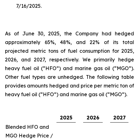
7/16/2025.
As of June 30, 2025, the Company had hedged
approximately 65%, 48%, and 22% of its total
projected metric tons of fuel consumption for 2025,
2026, and 2027, respectively. We primarily hedge
heavy fuel oil (“HFO”) and marine gas oil (“MGO”).
Other fuel types are unhedged. The following table
provides amounts hedged and price per metric ton of
heavy fuel oil (“HFO”) and marine gas oil (“MGO”).
2025
2026
2027
Blended HFO and
MGO Hedge Price /