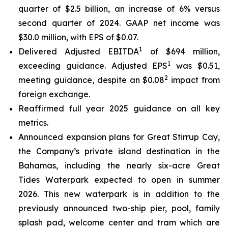
quarter of $2.5 billion, an increase of 6% versus
second quarter of 2024. GAAP net income was
$30.0 million, with EPS of $0.07.
1
Delivered Adjusted EBITDA
of $694 million,
1
exceeding guidance. Adjusted EPS
was $0.51,
2
meeting guidance, despite an $0.08
impact from
foreign exchange.
Reaffirmed full year 2025 guidance on all key
metrics.
Announced expansion plans for Great Stirrup Cay,
the Company’s private island destination in the
Bahamas, including the nearly six-acre Great
Tides Waterpark expected to open in summer
2026. This new waterpark is in addition to the
previously announced two-ship pier, pool, family
splash pad, welcome center and tram which are