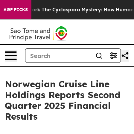
The Cyclospora Mystery: How Human Poop Got on So
AGP PICKS
Norwegian Cruise Line
Holdings Reports Second
Quarter 2025 Financial
Results