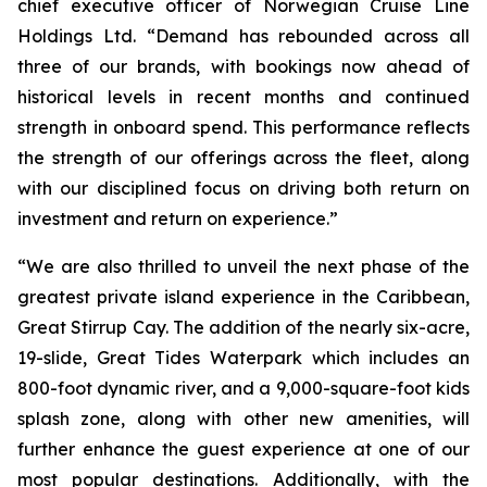
chief executive officer of Norwegian Cruise Line
Holdings Ltd. “Demand has rebounded across all
three of our brands, with bookings now ahead of
historical levels in recent months and continued
strength in onboard spend. This performance reflects
the strength of our offerings across the fleet, along
with our disciplined focus on driving both return on
investment and return on experience.”
“We are also thrilled to unveil the next phase of the
greatest private island experience in the Caribbean,
Great Stirrup Cay. The addition of the nearly six-acre,
19-slide, Great Tides Waterpark which includes an
800-foot dynamic river, and a 9,000-square-foot kids
splash zone, along with other new amenities, will
further enhance the guest experience at one of our
most popular destinations. Additionally, with the