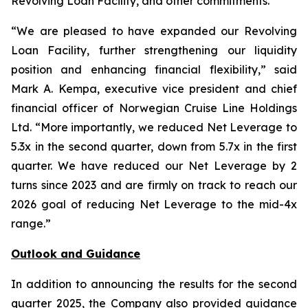
Revolving Loan Facility, and other commitments.
“We are pleased to have expanded our Revolving
Loan Facility, further strengthening our liquidity
position and enhancing financial flexibility,” said
Mark A. Kempa, executive vice president and chief
financial officer of Norwegian Cruise Line Holdings
Ltd. “More importantly, we reduced Net Leverage to
5.3x in the second quarter, down from 5.7x in the first
quarter. We have reduced our Net Leverage by 2
turns since 2023 and are firmly on track to reach our
2026 goal of reducing Net Leverage to the mid-4x
range.”
Outlook and Guidance
In addition to announcing the results for the second
quarter 2025, the Company also provided guidance