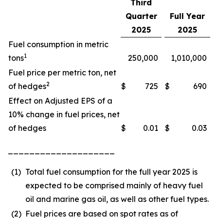
Third
Quarter
Full Year
2025
2025
Fuel consumption in metric
1
tons
250,000
1,010,000
Fuel price per metric ton, net
2
of hedges
$
725
$
690
Effect on Adjusted EPS of a
10% change in fuel prices, net
of hedges
$
0.01
$
0.03
____________________
(1)
Total fuel consumption for the full year 2025 is
expected to be comprised mainly of heavy fuel
oil and marine gas oil, as well as other fuel types.
(2)
Fuel prices are based on spot rates as of