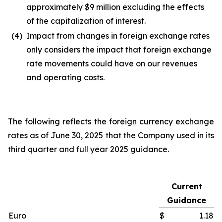
approximately $9 million excluding the effects
of the capitalization of interest.
(4)
Impact from changes in foreign exchange rates
only considers the impact that foreign exchange
rate movements could have on our revenues
and operating costs.
The following reflects the foreign currency exchange
rates as of June 30, 2025 that the Company used in its
third quarter and full year 2025 guidance.
Current
Guidance
Euro
$
1.18