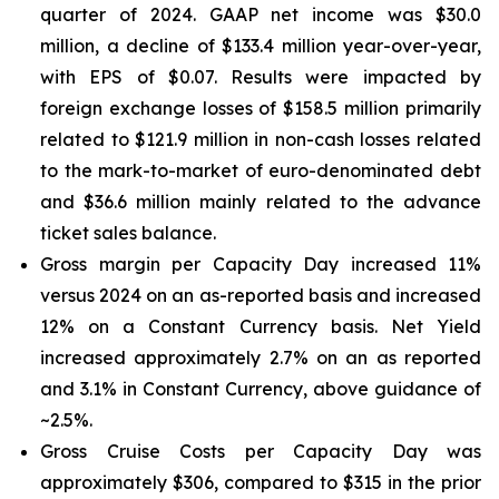
quarter of 2024. GAAP net income was $30.0
million, a decline of $133.4 million year-over-year,
with EPS of $0.07. Results were impacted by
foreign exchange losses of $158.5 million primarily
related to $121.9 million in non-cash losses related
to the mark-to-market of euro-denominated debt
and $36.6 million mainly related to the advance
ticket sales balance.
Gross margin per Capacity Day increased 11%
versus 2024 on an as-reported basis and increased
12% on a Constant Currency basis. Net Yield
increased approximately 2.7% on an as reported
and 3.1% in Constant Currency, above guidance of
~2.5%.
Gross Cruise Costs per Capacity Day was
approximately $306, compared to $315 in the prior