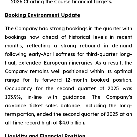
2026 Charting the Course financial targets.
Booking Environment Update
The Company had strong bookings in the quarter with
bookings now ahead of historical levels in recent
months, reflecting a strong rebound in demand
following early-April softness for third-quarter long-
haul, extended European itineraries. As a result, the
Company remains well positioned within its optimal
range for its forward 12-month booked position.
Occupancy for the second quarter of 2025 was
103.9%, in-line with guidance. The Company’s
advance ticket sales balance, including the long-
term portion, ended the second quarter of 2025 at an
all-time record high of $4.0 billion.
Liquidity and Financial Position