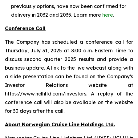
previously options, have now been confirmed for
delivery in 2032 and 2035. Learn more
here
.
Conference Call
The Company has scheduled a conference call for
Thursday, July 31, 2025 at 8:00 a.m. Eastern Time to
discuss second quarter 2025 results and provide a
business update. A link to the live webcast along with
a slide presentation can be found on the Company’s
Investor Relations website at
https://www.nclhltd.com/investors. A replay of the
conference call will also be available on the website
for 30 days after the call.
About Norwegian Cruise Line Holdings Ltd.