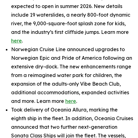
expected to open in summer 2026. New details
include 19 waterslides, a nearly 800-foot dynamic
river, the 9,000-square-foot splash zone for kids,
and the industry’s first cliffside jumps. Learn more
here
.
Norwegian Cruise Line announced upgrades to
Norwegian Epic and Pride of America following an
extensive dry-dock. The new enhancements range
from a reimagined water park for children, the
expansion of the adults-only Vibe Beach Club,
additional accommodations, expanded activities
and more. Learn more
here
.
Took delivery of Oceania Allura, marking the
eighth ship in the fleet. In addition, Oceania Cruises
announced that two further next-generation
Sonata Class Ships will join the fleet. The vessels,