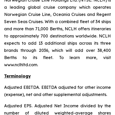
Norwegian Cruise Line Holdings Ltd. (NYSE: NCLH) is
a leading global cruise company which operates
Norwegian Cruise Line, Oceania Cruises and Regent
Seven Seas Cruises. With a combined fleet of 34 ships
and more than 71,000 Berths, NCLH offers itineraries
to approximately 700 destinations worldwide. NCLH
expects to add 13 additional ships across its three
brands through 2036, which will add over 38,400
Berths to its fleet. To learn more, visit
www.nclhltd.com.
Terminology
Adjusted EBITDA
. EBITDA adjusted for other income
(expense), net and other supplemental adjustments.
Adjusted EPS.
Adjusted Net Income divided by the
number of diluted weighted-average shares