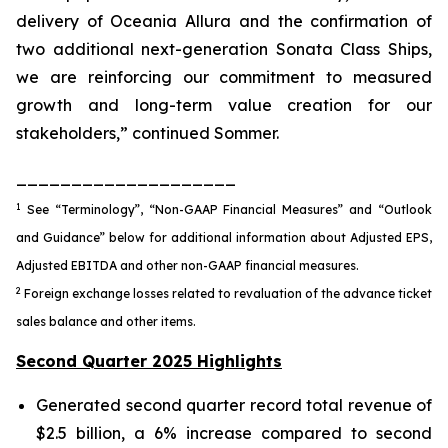
delivery of Oceania Allura and the confirmation of
two additional next-generation Sonata Class Ships,
we are reinforcing our commitment to measured
growth and long-term value creation for our
stakeholders,” continued Sommer.
____________________
1
See “Terminology”, “Non-GAAP Financial Measures” and “Outlook
and Guidance” below for additional information about Adjusted EPS,
Adjusted EBITDA and other non-GAAP financial measures.
2
Foreign exchange losses related to revaluation of the advance ticket
sales balance and other items.
Second Quarter 2025 Highlights
Generated second quarter record total revenue of
$2.5 billion, a 6% increase compared to second