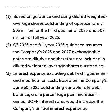
____________________
(1)
Based on guidance and using diluted weighted-
average shares outstanding of approximately
503 million for the third quarter of 2025 and 507
million for full year 2025.
(2)
Q3 2025 and full year 2025 guidance assumes
the Company’s 2025 and 2027 exchangeable
notes are dilutive and therefore are included in
diluted weighted-average shares outstanding.
(3)
Interest expense excluding debt extinguishment
and modification costs. Based on the Company’s
June 30, 2025 outstanding variable rate debt
balance, a one percentage point increase in
annual SOFR interest rates would increase the
Company’s annual interest expense by