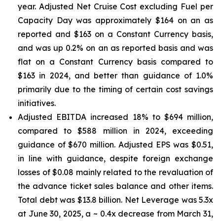
year. Adjusted Net Cruise Cost excluding Fuel per
Capacity Day was approximately $164 on an as
reported and $163 on a Constant Currency basis,
and was up 0.2% on an as reported basis and was
flat on a Constant Currency basis compared to
$163 in 2024, and better than guidance of 1.0%
primarily due to the timing of certain cost savings
initiatives.
Adjusted EBITDA increased 18% to $694 million,
compared to $588 million in 2024, exceeding
guidance of $670 million. Adjusted EPS was $0.51,
in line with guidance, despite foreign exchange
losses of $0.08 mainly related to the revaluation of
the advance ticket sales balance and other items.
Total debt was $13.8 billion. Net Leverage was 5.3x
at June 30, 2025, a ~ 0.4x decrease from March 31,