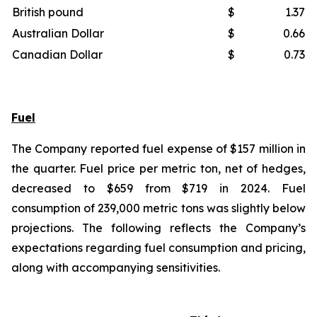
British pound
$
1.37
Australian Dollar
$
0.66
Canadian Dollar
$
0.73
Fuel
The Company reported fuel expense of $157 million in
the quarter. Fuel price per metric ton, net of hedges,
decreased to $659 from $719 in 2024. Fuel
consumption of 239,000 metric tons was slightly below
projections. The following reflects the Company’s
expectations regarding fuel consumption and pricing,
along with accompanying sensitivities.