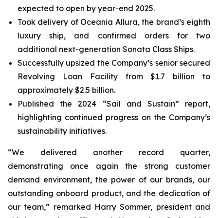
expected to open by year-end 2025.
Took delivery of Oceania Allura, the brand’s eighth
luxury ship, and confirmed orders for two
additional next-generation Sonata Class Ships.
Successfully upsized the Company’s senior secured
Revolving Loan Facility from $1.7 billion to
approximately $2.5 billion.
Published the 2024 “Sail and Sustain” report,
highlighting continued progress on the Company’s
sustainability initiatives.
“We delivered another record quarter,
demonstrating once again the strong customer
demand environment, the power of our brands, our
outstanding onboard product, and the dedication of
our team,” remarked Harry Sommer, president and