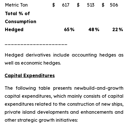
Metric Ton
$
617
$
513
$
506
Total % of
Consumption
Hedged
65
%
48
%
22
%
____________________
Hedged derivatives include accounting hedges as
well as economic hedges.
Capital Expenditures
The following table presents newbuild-and-growth
capital expenditures, which mainly consists of capital
expenditures related to the construction of new ships,
private island developments and enhancements and
other strategic growth initiatives: