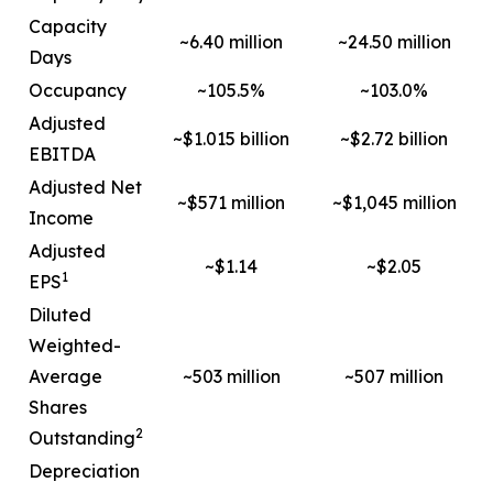
Capacity
~6.40 million
~24.50 million
Days
Occupancy
~105.5%
~103.0%
Adjusted
~$1.015 billion
~$2.72 billion
EBITDA
Adjusted Net
~$571 million
~$1,045 million
Income
Adjusted
~$1.14
~$2.05
1
EPS
Diluted
Weighted-
Average
~503 million
~507 million
Shares
2
Outstanding
Depreciation