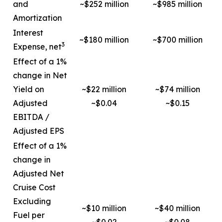
and
~$252 million
~$985 million
Amortization
Interest
~$180 million
~$700 million
3
Expense, net
Effect of a 1%
change in Net
Yield on
~$22 million
~$74 million
Adjusted
~$0.04
~$0.15
EBITDA /
Adjusted EPS
Effect of a 1%
change in
Adjusted Net
Cruise Cost
Excluding
~$10 million
~$40 million
Fuel per