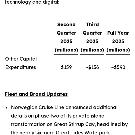
technology and digital:
Second
Third
Quarter
Quarter
Full Year
2025
2025
2025
(millions)
(millions)
(millions)
Other Capital
Expenditures
$159
~$136
~$590
Fleet and Brand Updates
Norwegian Cruise Line announced additional
details on phase two of its private island
transformation on Great Stirrup Cay, headlined by
the nearly six-acre Great Tides Waterpark