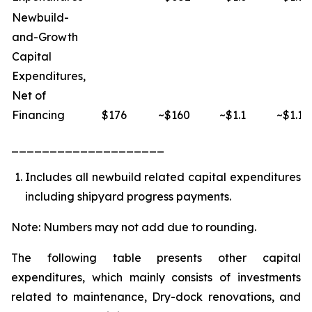
Newbuild-
and-Growth
Capital
Expenditures,
Net of
Financing
$176
~$160
~$1.1
~$1.1
____________________
Includes all newbuild related capital expenditures
including shipyard progress payments.
Note: Numbers may not add due to rounding.
The following table presents other capital
expenditures, which mainly consists of investments
related to maintenance, Dry-dock renovations, and