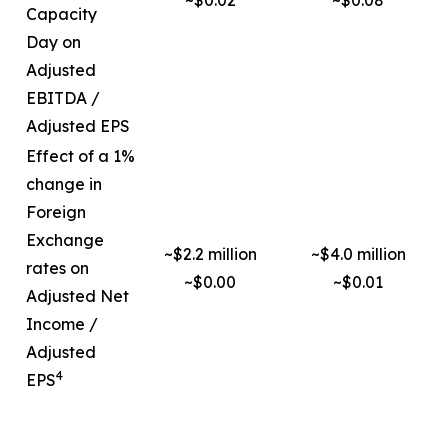
~$0.02
~$0.08
Capacity
Day on
Adjusted
EBITDA /
Adjusted EPS
Effect of a 1%
change in
Foreign
Exchange
~$2.2 million
~$4.0 million
rates on
~$0.00
~$0.01
Adjusted Net
Income /
Adjusted
4
EPS