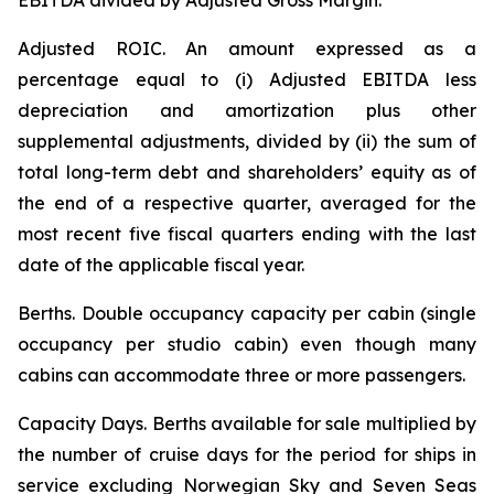
EBITDA divided by Adjusted Gross Margin.
Adjusted ROIC.
An amount expressed as a
percentage equal to (i) Adjusted EBITDA less
depreciation and amortization plus other
supplemental adjustments, divided by (ii) the sum of
total long-term debt and shareholders’ equity as of
the end of a respective quarter, averaged for the
most recent five fiscal quarters ending with the last
date of the applicable fiscal year.
Berths
. Double occupancy capacity per cabin (single
occupancy per studio cabin) even though many
cabins can accommodate three or more passengers.
Capacity Days.
Berths available for sale multiplied by
the number of cruise days for the period for ships in
service excluding Norwegian Sky and Seven Seas