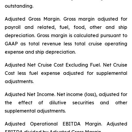
outstanding.
Adjusted Gross Margin.
Gross margin adjusted for
payroll and related, fuel, food, other and ship
depreciation. Gross margin is calculated pursuant to
GAAP as total revenue less total cruise operating
expense and ship depreciation.
Adjusted Net Cruise Cost Excluding Fuel
. Net Cruise
Cost less fuel expense adjusted for supplemental
adjustments.
Adjusted Net Income.
Net income (loss), adjusted for
the effect of dilutive securities and other
supplemental adjustments.
Adjusted Operational EBITDA Margin.
Adjusted