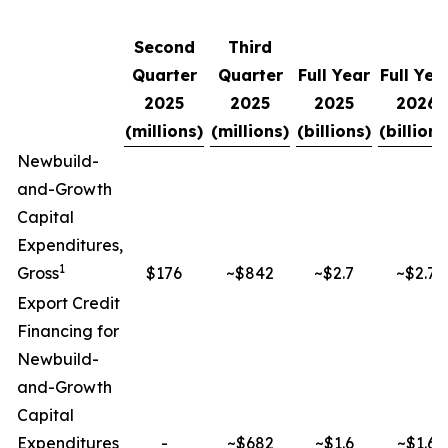
Second
Third
Quarter
Quarter
Full Year
Full Yea
2025
2025
2025
2026
(millions)
(millions)
(billions)
(billions
Newbuild-
and-Growth
Capital
Expenditures,
1
Gross
$176
~$842
~$2.7
~$2.7
Export Credit
Financing for
Newbuild-
and-Growth
Capital
Expenditures
-
~$682
~$1.6
~$1.6