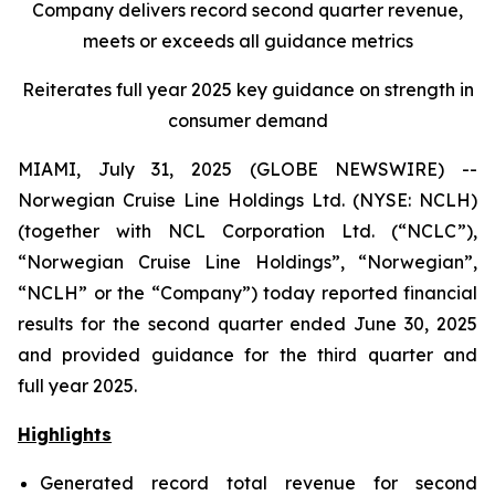
Company delivers record second quarter revenue,
meets or exceeds all guidance metrics
Reiterates full year 2025 key guidance on strength in
consumer demand
MIAMI, July 31, 2025 (GLOBE NEWSWIRE) --
Norwegian Cruise Line Holdings Ltd. (NYSE: NCLH)
(together with NCL Corporation Ltd. (“NCLC”),
“Norwegian Cruise Line Holdings”, “Norwegian”,
“NCLH” or the “Company”) today reported financial
results for the second quarter ended June 30, 2025
and provided guidance for the third quarter and
full year 2025.
Highlights
Generated record total revenue for second