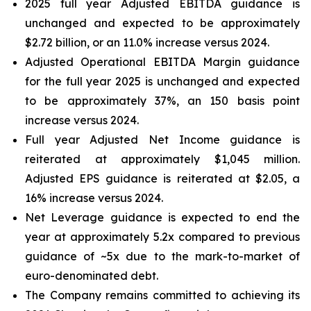
2025 full year Adjusted EBITDA guidance is
unchanged and expected to be approximately
$2.72 billion, or an 11.0% increase versus 2024.
Adjusted Operational EBITDA Margin guidance
for the full year 2025 is unchanged and expected
to be approximately 37%, an 150 basis point
increase versus 2024.
Full year Adjusted Net Income guidance is
reiterated at approximately $1,045 million.
Adjusted EPS guidance is reiterated at $2.05, a
16% increase versus 2024.
Net Leverage guidance is expected to end the
year at approximately 5.2x compared to previous
guidance of ~5x due to the mark-to-market of
euro-denominated debt.
The Company remains committed to achieving its