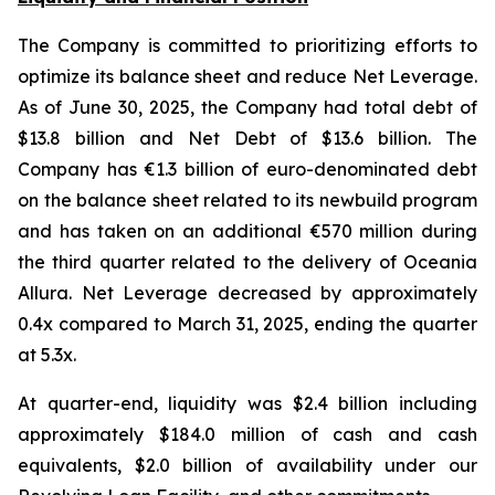
The Company is committed to prioritizing efforts to
optimize its balance sheet and reduce Net Leverage.
As of June 30, 2025, the Company had total debt of
$13.8 billion and Net Debt of $13.6 billion. The
Company has €1.3 billion of euro-denominated debt
on the balance sheet related to its newbuild program
and has taken on an additional €570 million during
the third quarter related to the delivery of Oceania
Allura. Net Leverage decreased by approximately
0.4x compared to March 31, 2025, ending the quarter
at 5.3x.
At quarter-end, liquidity was $2.4 billion including
approximately $184.0 million of cash and cash
equivalents, $2.0 billion of availability under our