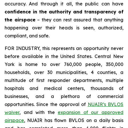
accuracy. And through it all, the public can have
confidence in the authority and transparency of
the airspace
– they can rest assured that anything
happening over their heads is seen, authorized,
compliant, and safe.
FOR INDUSTRY,
this represents an opportunity never
before available in the United States. Central New
York is home to over 760,000 people, 350,000
households, over 30 municipalities, 4 counties, a
multitude of first responder departments, multiple
hospitals and medical centers, thousands of
businesses, and a plethora of commercial
opportunities. Since the approval of
NUAIR’s BVLOS
waiver
, and with the
expansion of our approved
airspace
, NUAIR has flown BVLOS on a daily basis