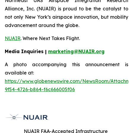
Northeast UAS Airspace Integration Research
Alliance, Inc. (NUAIR) is proud to be the catalyst to
not only New York’s airspace innovation, but mobility
advancement around the globe.
NUAIR
. Where Next Takes Flight.
Media Inquiries |
marketing@NUAIR.org
A photo accompanying this announcement is
available at:
https://www.globenewswire.com/NewsRoom/Attachm
9f54-4726-b864-f6c666005f06
NUAIR FAA-Accepted Infrastructure