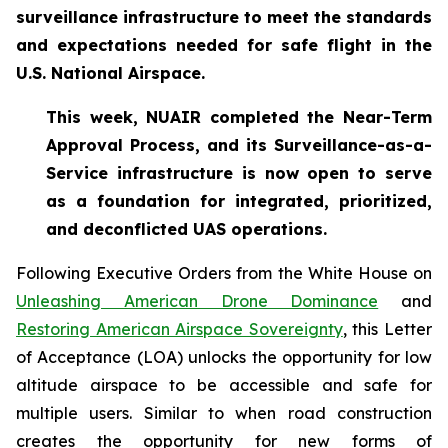
surveillance infrastructure to meet the standards
and expectations needed for safe flight in the
U.S. National Airspace.
This week, NUAIR completed the Near-Term
Approval Process, and its Surveillance-as-a-
Service infrastructure is now open to serve
as a foundation for
integrated, prioritized,
and deconflicted UAS operations.
Following Executive Orders from the White House on
Unleashing American Drone Dominance
and
Restoring American Airspace Sovereignty
, this Letter
of Acceptance (LOA) unlocks the opportunity for low
altitude airspace to be accessible and safe for
multiple users. Similar to when road construction
creates the opportunity for new forms of