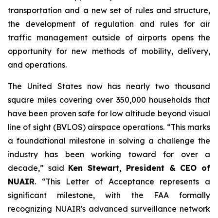
transportation and a new set of rules and structure,
the development of regulation and rules for air
traffic management outside of airports opens the
opportunity for new methods of mobility, delivery,
and operations.
The United States now has nearly two thousand
square miles covering over 350,000 households that
have been proven safe for low altitude beyond visual
line of sight (BVLOS) airspace operations. “This marks
a foundational milestone in solving a challenge the
industry has been working toward for over a
decade,” said
Ken Stewart, President & CEO of
NUAIR
. “This Letter of Acceptance represents a
significant milestone, with the FAA formally
recognizing NUAIR's advanced surveillance network