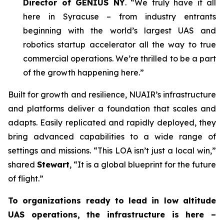
Director of GENIUS NY
. “We truly have it all
here in Syracuse – from industry entrants
beginning with the world’s largest UAS and
robotics startup accelerator all the way to true
commercial operations. We’re thrilled to be a part
of the growth happening here.”
Built for growth and resilience, NUAIR’s infrastructure
and platforms deliver a foundation that scales and
adapts. Easily replicated and rapidly deployed, they
bring advanced capabilities to a wide range of
settings and missions. “This LOA isn’t just a local win,”
shared
Stewart
, “It is a global blueprint for the future
of flight.”
To organizations ready to lead in low altitude
UAS operations, the infrastructure is here –