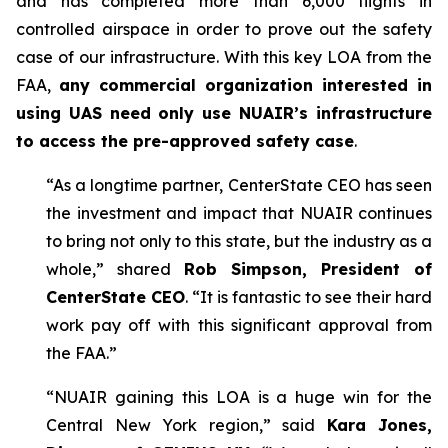
and has completed more than 6,000 flights in
controlled airspace in order to prove out the safety
case of our infrastructure. With this key LOA from the
FAA,
any commercial organization interested in
using UAS need only use NUAIR’s infrastructure
to access the pre-approved safety case
.
“As a longtime partner, CenterState CEO has seen
the investment and impact that NUAIR continues
to bring not only to this state, but the industry as a
whole,” shared
Rob Simpson, President of
CenterState CEO
. “It is fantastic to see their hard
work pay off with this significant approval from
the FAA.”
“NUAIR gaining this LOA is a huge win for the
Central New York region,” said
Kara Jones,