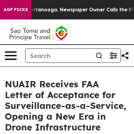
in Chattanooga. Newspaper Owner Calls the People Ab
AGP PICKS
NUAIR Receives FAA
Letter of Acceptance for
Surveillance-as-a-Service,
Opening a New Era in
Drone Infrastructure