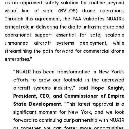
as an approved safety solution for routine beyond
visual line of sight (BVLOS) drone operations.
Through this agreement, the FAA validates NUAIR's
critical role in delivering the digital infrastructure and
operational support essential for safe, scalable
unmanned aircraft systems deployment, while
streamlining the path forward for commercial drone
enterprises.”
“NUAIR has been transformative in New York’s
efforts to grow our foothold in the uncrewed
aircraft systems industry,” said
Hope Knight,
President, CEO, and Commissioner of Empire
State Development
. “This latest approval is a
significant moment for New York, and we look
forward to continuing our partnership with NUAIR
as together, we can foster more opportunities,