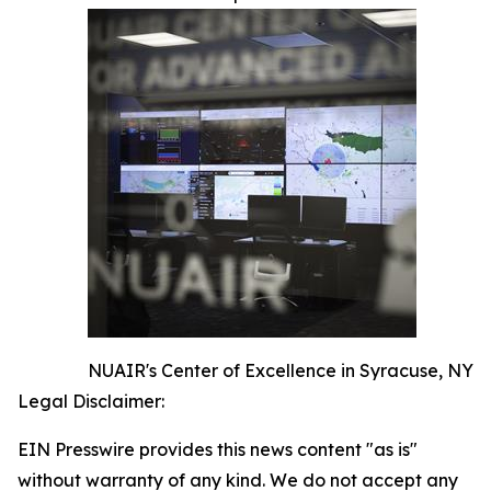
NUAIR's Center of Excellence in Syracuse, NY
Legal Disclaimer:
EIN Presswire provides this news content "as is"
without warranty of any kind. We do not accept any