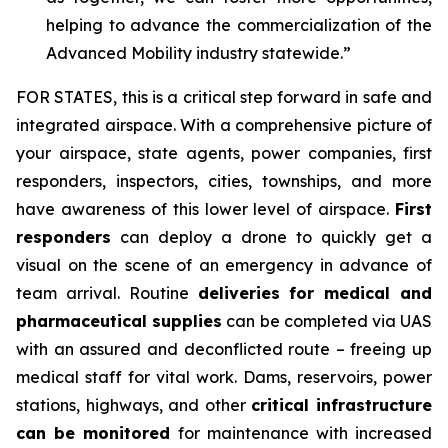
helping to advance the commercialization of the
Advanced Mobility industry statewide.”
FOR STATES,
this is a critical step forward in safe and
integrated airspace. With a comprehensive picture of
your airspace, state agents, power companies, first
responders, inspectors, cities, townships, and more
have awareness of this lower level of airspace.
First
responders
can deploy a drone to quickly get a
visual on the scene of an emergency in advance of
team arrival. Routine
deliveries for medical and
pharmaceutical supplies
can be completed via UAS
with an assured and deconflicted route – freeing up
medical staff for vital work. Dams, reservoirs, power
stations, highways, and other
critical infrastructure
can be monitored
for maintenance with increased