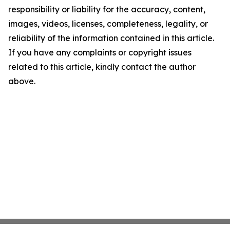
responsibility or liability for the accuracy, content,
images, videos, licenses, completeness, legality, or
reliability of the information contained in this article.
If you have any complaints or copyright issues
related to this article, kindly contact the author
above.