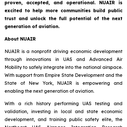
proven, accepted, and operational. NUAIR is
excited to help more communities build public
trust and unlock the full potential of the next
generation of aviation.
About NUAIR
NUAIR is a nonprofit driving economic development
through innovations in UAS and Advanced Air
Mobility to safely integrate into the national airspace.
With support from Empire State Development and the
State of New York, NUAIR is empowering and
enabling the next generation of aviation.
With a rich history performing UAS testing and
validation, investing in local and state economic
development, and training public safety elite, the