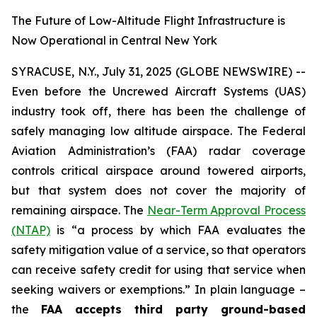
The Future of Low-Altitude Flight Infrastructure is
Now Operational in Central New York
SYRACUSE, N.Y., July 31, 2025 (GLOBE NEWSWIRE) --
Even before the Uncrewed Aircraft Systems (UAS)
industry took off, there has been the challenge of
safely managing low altitude airspace. The Federal
Aviation Administration’s (FAA) radar coverage
controls critical airspace around towered airports,
but that system does not cover the majority of
remaining airspace. The
Near-Term Approval Process
(NTAP)
is
“a process by which FAA evaluates the
safety mitigation value of a service, so that operators
can receive safety credit for using that service when
seeking waivers or exemptions.”
In plain language –
the
FAA accepts third party ground-based