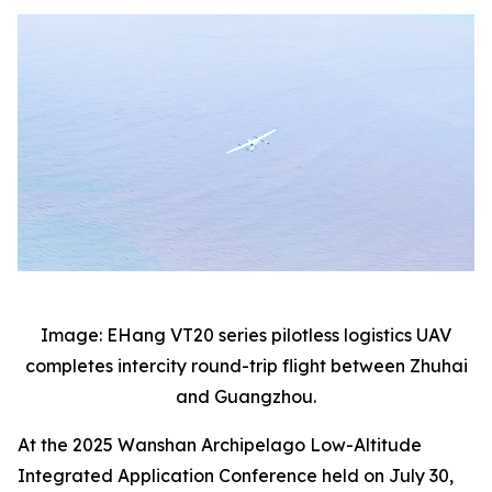
Image: EHang VT20 series pilotless logistics UAV
completes intercity round-trip flight between Zhuhai
and Guangzhou.
At the 2025 Wanshan Archipelago Low-Altitude
Integrated Application Conference held on July 30,