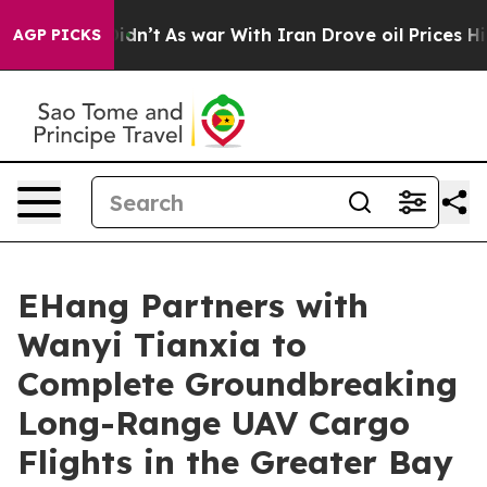
Didn’t
As war With Iran Drove oil Prices Higher, Trum
AGP PICKS
EHang Partners with
Wanyi Tianxia to
Complete Groundbreaking
Long-Range UAV Cargo
Flights in the Greater Bay