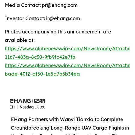
Media Contact: pr@ehang.com
Investor Contact: ir@ehang.com
Photos accompanying this announcement are
available at:
https://www.globenewswire.com/NewsRoom/Attachme
1167-483a-8c30-9fb9fc42e7fb
https://www.globenewswire.com/NewsRoom/Attachme
bade-40f2-af50-1e5a7b5b34ea
EHang Partners with Wanyi Tianxia to Complete
Groundbreaking Long-Range UAV Cargo Flights in