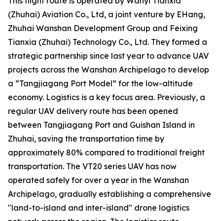
This flight route is operated by Wanyi Tianxia
(Zhuhai) Aviation Co., Ltd, a joint venture by EHang,
Zhuhai Wanshan Development Group and Feixing
Tianxia (Zhuhai) Technology Co., Ltd. They formed a
strategic partnership since last year to advance UAV
projects across the Wanshan Archipelago to develop
a “Tangjiagang Port Model” for the low-altitude
economy. Logistics is a key focus area. Previously, a
regular UAV delivery route has been opened
between Tangjiagang Port and Guishan Island in
Zhuhai, saving the transportation time by
approximately 80% compared to traditional freight
transportation. The VT20 series UAV has now
operated safely for over a year in the Wanshan
Archipelago, gradually establishing a comprehensive
"land-to-island and inter-island" drone logistics