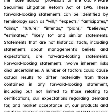
the “safe harbor” provisions of the U.S. Private
Securities Litigation Reform Act of 1995. These
forward-looking statements can be identified by
terminology such as “will,” “expects,” “anticipates,”
“aims,” “future,” “intends,” “plans,” “believes,”
“estimates,” “likely to” and similar statements.
Statements that are not historical facts, including
statements about management’s beliefs and
expectations, are forward-looking statements.
Forward-looking statements involve inherent risks
and uncertainties. A number of factors could cause
actual results to differ materially from those
contained in any forward-looking statement,
including but not limited to those relating to
certifications, our expectations regarding demand
for, and market acceptance of, our products and