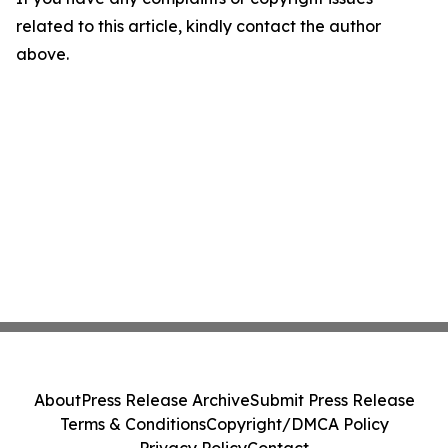
related to this article, kindly contact the author
above.
About
Press Release Archive
Submit Press Release
Terms & Conditions
Copyright/DMCA Policy