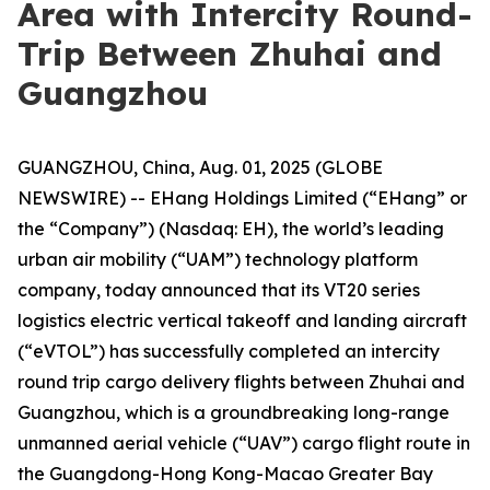
Area with Intercity Round-
Trip Between Zhuhai and
Guangzhou
GUANGZHOU, China, Aug. 01, 2025 (GLOBE
NEWSWIRE) -- EHang Holdings Limited (“EHang” or
the “Company”) (Nasdaq: EH), the world’s leading
urban air mobility (“UAM”) technology platform
company, today announced that its VT20 series
logistics electric vertical takeoff and landing aircraft
(“eVTOL”) has successfully completed an intercity
round trip cargo delivery flights between Zhuhai and
Guangzhou, which is a groundbreaking long-range
unmanned aerial vehicle (“UAV”) cargo flight route in
the Guangdong-Hong Kong-Macao Greater Bay