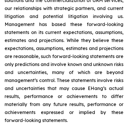
solutions and the commercialization of UAM services,
our relationships with strategic partners, and current
litigation and potential litigation involving us.
Management has based these forward-looking
statements on its current expectations, assumptions,
estimates and projections. While they believe these
expectations, assumptions, estimates and projections
are reasonable, such forward-looking statements are
only predictions and involve known and unknown risks
and uncertainties, many of which are beyond
management’s control. These statements involve risks
and uncertainties that may cause EHang’s actual
results, performance or achievements to differ
materially from any future results, performance or
achievements expressed or implied by these
forward-looking statements.