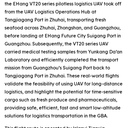
the EHang VT20 series pilotless logistics UAV took off
from the UAV Logistics Operations Hub at
Tangjiagang Port in Zhuhai, transporting fresh
seafood across Zhuhai, Zhongshan, and Guangzhou,
before landing at EHang Future City Suigang Port in
Guangzhou. Subsequently, the VT20 series UAV
carried medical testing samples from Yunkang Da’an
Laboratory and efficiently completed the transport
mission from Guangzhou’s Suigang Port back to
Tangjiagang Port in Zhuhai. These real-world flights
validate the feasibility of using UAV for long-distance
logistics, and highlight the potential for time-sensitive
cargo such as fresh produce and pharmaceuticals,
providing safe, efficient, fast and smart low-altitude
solutions for logistics transportation in the GBA.