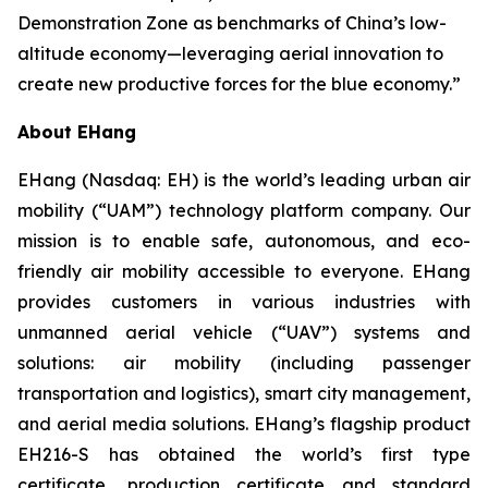
Demonstration Zone as benchmarks of China’s low-
altitude economy—leveraging aerial innovation to
create new productive forces for the blue economy.”
About EHang
EHang (Nasdaq: EH) is the world’s leading urban air
mobility (“UAM”) technology platform company. Our
mission is to enable safe, autonomous, and eco-
friendly air mobility accessible to everyone. EHang
provides customers in various industries with
unmanned aerial vehicle (“UAV”) systems and
solutions: air mobility (including passenger
transportation and logistics), smart city management,
and aerial media solutions. EHang’s flagship product
EH216-S has obtained the world’s first type
certificate, production certificate and standard