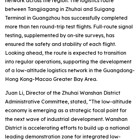
network across the region. The logistics route
between Tangjiagang in Zhuhai and Suigang
Terminal in Guangzhou has successfully completed
more than ten round-trip test flights. Full-route signal
testing, supplemented by on-site surveys, has
ensured the safety and stability of each flight.
Looking ahead, the route is expected to transition
into regular operations, supporting the development
of a low-altitude logistics network in the Guangdong-
Hong Kong-Macao Greater Bay Area.
Juan Li, Director of the Zhuhai Wanshan District
Administrative Committee, stated, “The low-altitude
economy is emerging as a strategic focal point for
the next wave of industrial development. Wanshan
District is accelerating efforts to build up a national
leading demonstration zone for integrated low-