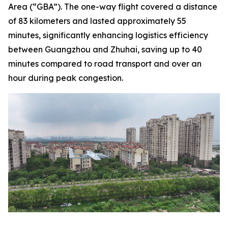
Area (“GBA”). The one-way flight covered a distance
of 83 kilometers and lasted approximately 55
minutes, significantly enhancing logistics efficiency
between Guangzhou and Zhuhai, saving up to 40
minutes compared to road transport and over an
hour during peak congestion.