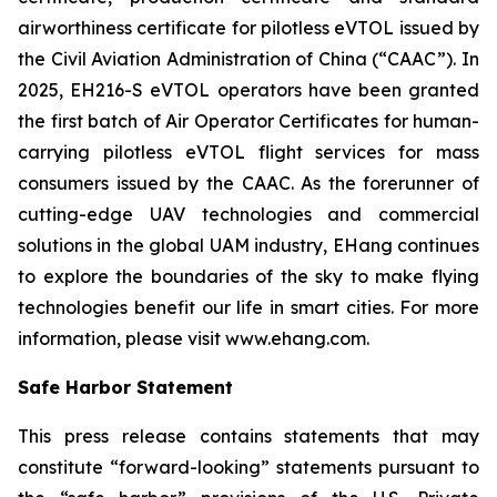
airworthiness certificate for pilotless eVTOL issued by
the Civil Aviation Administration of China (“CAAC”). In
2025, EH216-S eVTOL operators have been granted
the first batch of Air Operator Certificates for human-
carrying pilotless eVTOL flight services for mass
consumers issued by the CAAC. As the forerunner of
cutting-edge UAV technologies and commercial
solutions in the global UAM industry, EHang continues
to explore the boundaries of the sky to make flying
technologies benefit our life in smart cities. For more
information, please visit www.ehang.com.
Safe Harbor Statement
This press release contains statements that may
constitute “forward-looking” statements pursuant to