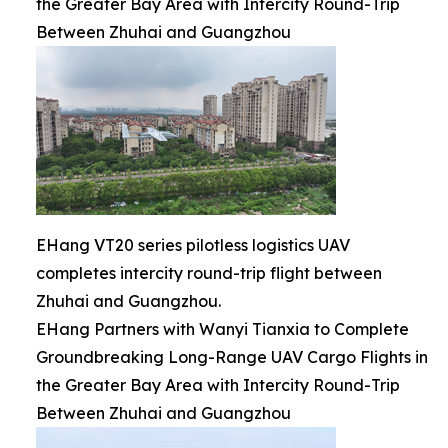
the Greater Bay Area with Intercity Round-Trip
Between Zhuhai and Guangzhou
EHang VT20 series pilotless logistics UAV
completes intercity round-trip flight between
Zhuhai and Guangzhou.
EHang Partners with Wanyi Tianxia to Complete
Groundbreaking Long-Range UAV Cargo Flights in
the Greater Bay Area with Intercity Round-Trip
Between Zhuhai and Guangzhou