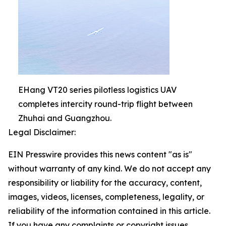
EHang VT20 series pilotless logistics UAV
completes intercity round-trip flight between
Zhuhai and Guangzhou.
Legal Disclaimer:
EIN Presswire provides this news content "as is"
without warranty of any kind. We do not accept any
responsibility or liability for the accuracy, content,
images, videos, licenses, completeness, legality, or
reliability of the information contained in this article.
If you have any complaints or copyright issues