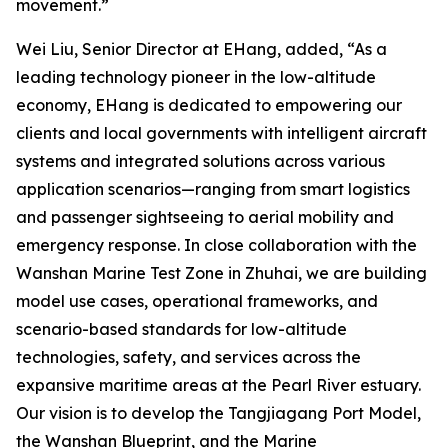
movement.”
Wei Liu, Senior Director at EHang, added, “As a
leading technology pioneer in the low-altitude
economy, EHang is dedicated to empowering our
clients and local governments with intelligent aircraft
systems and integrated solutions across various
application scenarios—ranging from smart logistics
and passenger sightseeing to aerial mobility and
emergency response. In close collaboration with the
Wanshan Marine Test Zone in Zhuhai, we are building
model use cases, operational frameworks, and
scenario-based standards for low-altitude
technologies, safety, and services across the
expansive maritime areas at the Pearl River estuary.
Our vision is to develop the Tangjiagang Port Model,
the Wanshan Blueprint, and the Marine