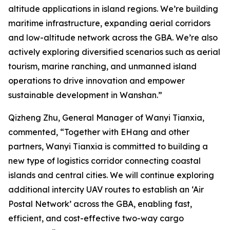
altitude applications in island regions. We’re building
maritime infrastructure, expanding aerial corridors
and low-altitude network across the GBA. We’re also
actively exploring diversified scenarios such as aerial
tourism, marine ranching, and unmanned island
operations to drive innovation and empower
sustainable development in Wanshan.”
Qizheng Zhu, General Manager of Wanyi Tianxia,
commented, “Together with EHang and other
partners, Wanyi Tianxia is committed to building a
new type of logistics corridor connecting coastal
islands and central cities. We will continue exploring
additional intercity UAV routes to establish an ‘Air
Postal Network’ across the GBA, enabling fast,
efficient, and cost-effective two-way cargo