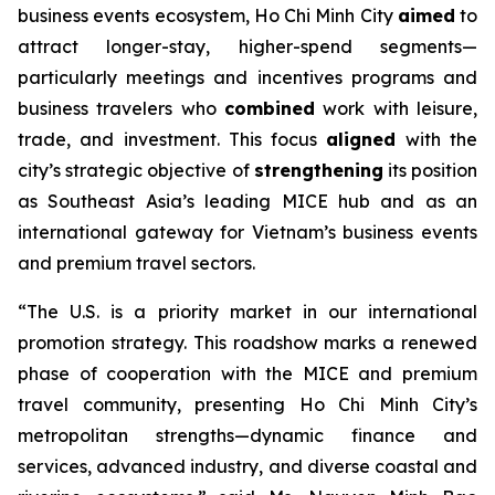
business events ecosystem, Ho Chi Minh City
aimed
to
attract longer-stay, higher-spend segments—
particularly meetings and incentives programs and
business travelers who
combined
work with leisure,
trade, and investment. This focus
aligned
with the
city’s strategic objective of
strengthening
its position
as Southeast Asia’s leading MICE hub and as an
international gateway for Vietnam’s business events
and premium travel sectors.
“The U.S. is a priority market in our international
promotion strategy. This roadshow marks a renewed
phase of cooperation with the MICE and premium
travel community, presenting Ho Chi Minh City’s
metropolitan strengths—dynamic finance and
services, advanced industry, and diverse coastal and