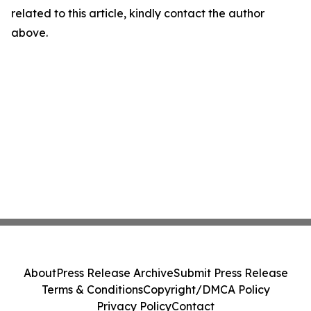
related to this article, kindly contact the author
above.
About
Press Release Archive
Submit Press Release
Terms & Conditions
Copyright/DMCA Policy
Privacy Policy
Contact