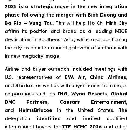
2025 is a strategic move in the new integration
phase following the merger with Binh Duong and
Ba Ria – Vung Tau
. This will help Ho Chi Minh City
affirm its position and brand as a leading MICE
destination in Southeast Asia, while also positioning
the city as an international gateway of Vietnam with
its new megacity image.
Airline and buyer outreach
included
meetings with
U.S. representatives of
EVA Air
,
China Airlines
,
and
Starlux
, as well as with buyer teams from major
corporations such as
IHG
,
Wynn Resorts
,
Global
DMC Partners
,
Caesars Entertainment
,
and
HelmsBriscoe
in the United States. The
delegation
identified
and
invited
qualified
international buyers for
ITE HCMC 2026
and other