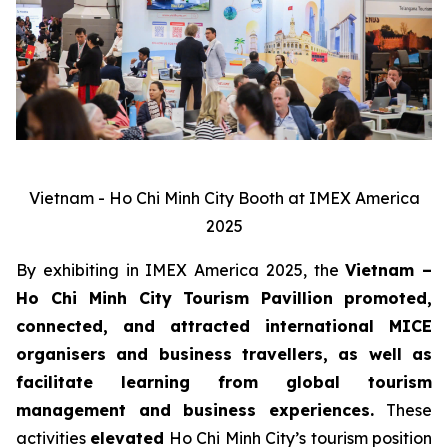
Vietnam - Ho Chi Minh City Booth at IMEX America
2025
By exhibiting in IMEX America 2025, the
Vietnam –
Ho Chi Minh City Tourism Pavillion
promoted,
connected, and attracted international MICE
organisers and business travellers, as well as
facilitate learning from global tourism
management and business experiences.
These
activities
elevated
Ho Chi Minh City’s tourism position