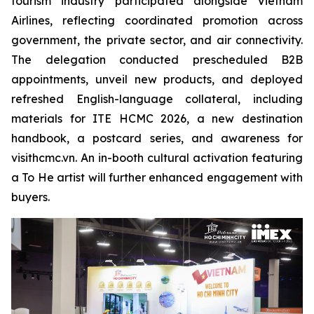
tourism industry participated alongside Vietnam
Airlines, reflecting coordinated promotion across
government, the private sector, and air connectivity.
The delegation conducted prescheduled B2B
appointments, unveil new products, and deployed
refreshed English-language collateral, including
materials for ITE HCMC 2026, a new destination
handbook, a postcard series, and awareness for
visithcmc.vn. An in-booth cultural activation featuring
a To He artist will further enhanced engagement with
buyers.