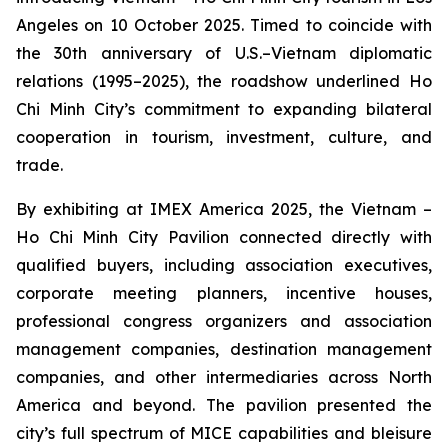
Angeles on 10 October 2025. Timed to coincide with
the 30th anniversary of U.S.–Vietnam diplomatic
relations (1995–2025), the roadshow underlined Ho
Chi Minh City’s commitment to expanding bilateral
cooperation in tourism, investment, culture, and
trade.
By exhibiting at IMEX America 2025, the Vietnam –
Ho Chi Minh City Pavilion connected directly with
qualified buyers, including association executives,
corporate meeting planners, incentive houses,
professional congress organizers and association
management companies, destination management
companies, and other intermediaries across North
America and beyond. The pavilion presented the
city’s full spectrum of MICE capabilities and bleisure