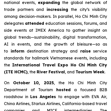
national events,
expanding
the global network of
trade partners and
increasing
the city’s visibility
among decision-makers. In parallel, Ho Chi Minh City
delegates
attended
education sessions, forums, and
side events at IMEX America to gather insight on
global trends—sustainability, digital transformation,
AI in events, and the growth of bleisure—so as
to
inform
destination strategy and
raise
service
standards for hallmark Vietnamese events, including
the
International Travel Expo Ho Chi Minh City
(ITE HCMC)
, the
River Festival
, and
Tourism Week
.
On
October 10, 2025
, the Ho Chi Minh City
Department of Tourism
hosted
a focused B2B
roadshow in
Los Angeles
to engage with EVA Air,
China Airlines, Starlux Airlines, California-based travel
companies and MICE intermediaries. The