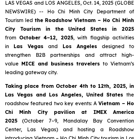
LAS VEGAS and LOS ANGELES, Oct. 14, 2025 (GLOBE
NEWSWIRE) -- Ho Chi Minh City Department of
Tourism led
the Roadshow Vietnam – Ho Chi Minh
City Tourism in the United States in 2025
from
October 4–12, 2025
, with flagship activities
in
Las Vegas
and
Los Angeles
designed to
strengthen B2B partnerships and attract high-
value
MICE and business travelers
to Vietnam’s
leading gateway city.
Taking place from October 4th to 12th, 2025, in
Las Vegas and Los Angeles, United States
the
roadshow featured two key events: A
Vietnam – Ho
Chi Minh City pavilion at IMEX America
2025
(October 7–9, Mandalay Bay Convention
Center, Las Vegas) and hosting a Roadshow
introducing Vietnam – Ho Chi Minh City tourism in Los