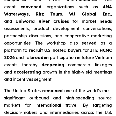
event
convened
organizations such as
AMA
Waterways
,
Ritz Tours
,
WJ Global Inc.
,
and
Uniworld River Cruises
for market needs
assessments, product development conversations,
partnership discussions, and cooperative marketing
opportunities. The workshop also
served
as a
platform to
recruit
U.S. hosted buyers for
ITE HCMC
2026
and to
broaden
participation in future Vietnam
events, thereby
deepening
commercial linkages
and
accelerating
growth in the high-yield meetings
and incentives segment.
The United States
remained
one of the world’s most
significant outbound and high-spending source
markets for international travel. By targeting
decision-makers and intermediaries across the U.S.