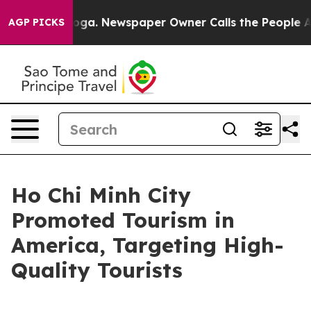
anooga. Newspaper Owner Calls the People Abruptly L
AGP PICKS
Ho Chi Minh City
Promoted Tourism in
America, Targeting High-
Quality Tourists