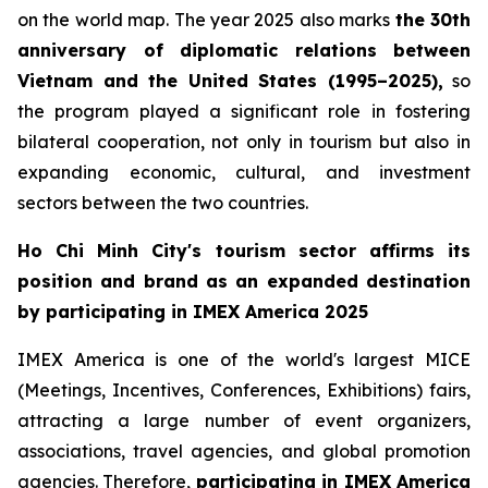
on the world map. The year 2025 also marks
the 30th
anniversary of diplomatic relations between
Vietnam and the United States (1995–2025),
so
the program played a significant role in fostering
bilateral cooperation, not only in tourism but also in
expanding economic, cultural, and investment
sectors between the two countries.
Ho Chi Minh City's tourism sector affirms its
position and brand as an expanded destination
by participating in IMEX America 2025
IMEX America is one of the world's largest MICE
(Meetings, Incentives, Conferences, Exhibitions) fairs,
attracting a large number of event organizers,
associations, travel agencies, and global promotion
agencies. Therefore,
participating in IMEX America