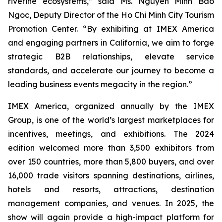
riverine ecosystems,” said Ms. Nguyen Minh Bao
Ngoc, Deputy Director of the Ho Chi Minh City Tourism
Promotion Center. “By exhibiting at IMEX America
and engaging partners in California, we aim to forge
strategic B2B relationships, elevate service
standards, and accelerate our journey to become a
leading business events megacity in the region.”
IMEX America, organized annually by the IMEX
Group, is one of the world’s largest marketplaces for
incentives, meetings, and exhibitions. The 2024
edition welcomed more than 3,500 exhibitors from
over 150 countries, more than 5,800 buyers, and over
16,000 trade visitors spanning destinations, airlines,
hotels and resorts, attractions, destination
management companies, and venues. In 2025, the
show will again provide a high-impact platform for