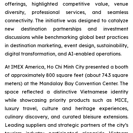
offerings, highlighted competitive value, venue
diversity, professional services, and seamless
connectivity. The initiative was designed to catalyze
new destination partnerships and investment
discussions while benchmarking global best practices
in destination marketing, event design, sustainability,
digital transformation, and AI-enabled operations.
At IMEX America, Ho Chi Minh City presented a booth
of approximately 800 square feet (about 74.3 square
meters) at the Mandalay Bay Convention Center. The
space reflected a distinctive Vietnamese identity
while showcasing priority products such as MICE,
luxury travel, culture and heritage experiences,
culinary discovery, and curated bleisure extensions.
Leading suppliers and strategic partners of the city’s