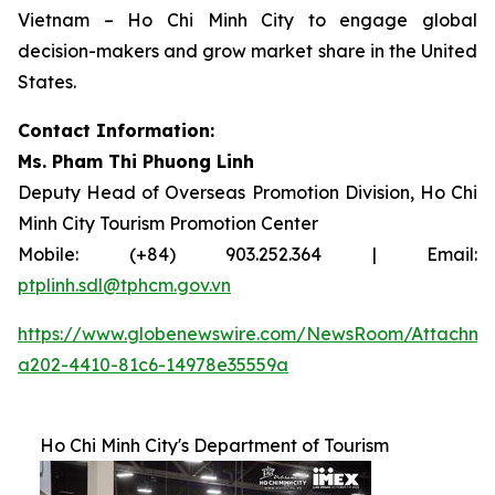
Vietnam – Ho Chi Minh City to engage global
decision-makers and grow market share in the United
States.
Contact Information:
Ms. Pham Thi Phuong Linh
Deputy Head of Overseas Promotion Division, Ho Chi
Minh City Tourism Promotion Center
Mobile: (+84) 903.252.364 | Email:
ptplinh.sdl@tphcm.gov.vn
https://www.globenewswire.com/NewsRoom/Attachme
a202-4410-81c6-14978e35559a
Ho Chi Minh City's Department of Tourism