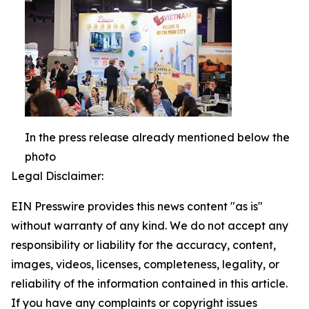
In the press release already mentioned below the
photo
Legal Disclaimer:
EIN Presswire provides this news content "as is"
without warranty of any kind. We do not accept any
responsibility or liability for the accuracy, content,
images, videos, licenses, completeness, legality, or
reliability of the information contained in this article.
If you have any complaints or copyright issues