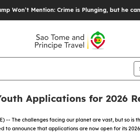
 Mention: Crime is Plunging, but he can’t Hand
uth Applications for 2026 Re
 The challenges facing our planet are vast, but so is the
ed to announce that applications are now open for its 2026 