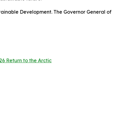
stainable Development. The Governor General of
6 Return to the Arctic