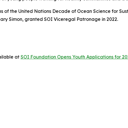
ons of the United Nations Decade of Ocean Science for Su
ary Simon, granted SOI Viceregal Patronage in 2022.
ilable at
SOI Foundation Opens Youth Applications for 202