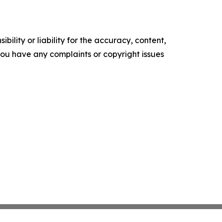
ility or liability for the accuracy, content,
f you have any complaints or copyright issues