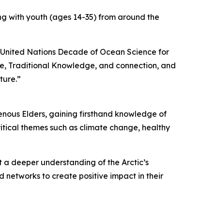
ing with youth (ages 14-35) from around the
e United Nations Decade of Ocean Science for
e, Traditional Knowledge, and connection, and
ture.”
genous Elders, gaining firsthand knowledge of
ritical themes such as climate change, healthy
et a deeper understanding of the Arctic’s
 networks to create positive impact in their