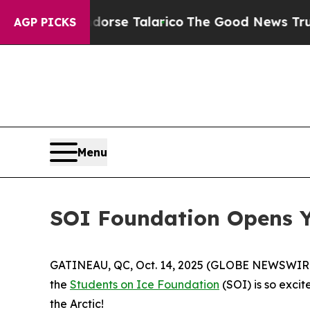
cans Endorse Talarico
The Good News Trump Won’t
AGP PICKS
Menu
SOI Foundation Opens Yo
GATINEAU, QC, Oct. 14, 2025 (GLOBE NEWSWIRE) --
the
Students on Ice Foundation
(SOI) is so excit
the Arctic!