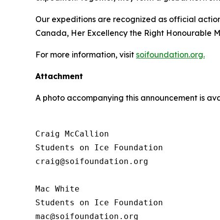
Our expeditions are recognized as official acti
Canada, Her Excellency the Right Honourable M
For more information, visit
soifoundation.org.
Attachment
A photo accompanying this announcement is ava
Craig McCallion

Students on Ice Foundation

craig@soifoundation.org

Mac White

Students on Ice Foundation
