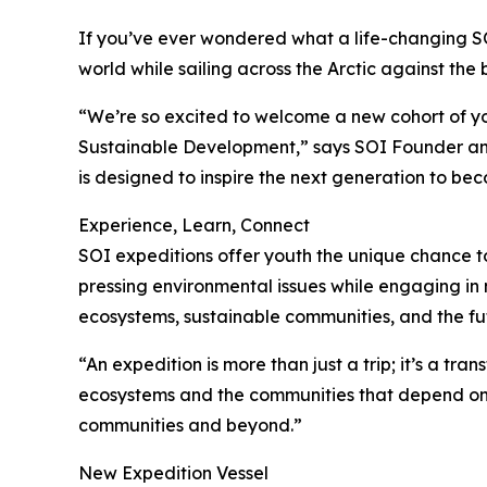
If you’ve ever wondered what a life-changing SOI
world while sailing across the Arctic against the
“We’re so excited to welcome a new cohort of yo
Sustainable Development,” says SOI Founder and
is designed to inspire the next generation to be
Experience, Learn, Connect
SOI expeditions offer youth the unique chance to
pressing environmental issues while engaging in 
ecosystems, sustainable communities, and the fut
“An expedition is more than just a trip; it’s a t
ecosystems and the communities that depend on th
communities and beyond.”
New Expedition Vessel