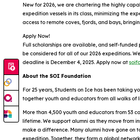
New for 2026, we are chartering the highly capab
expedition vessels in its class, minimizing the ex
access to remote coves, fjords, and bays, bringing
Apply Now!
Full scholarships are available, and self-funded
be considered for all of our 2026 expeditions. We 
deadline is December 4, 2025. Apply now at
soif
About the SOI Foundation
For 25 years, Students on Ice has been taking y
together youth and educators from all walks of l
More than 4,500 youth and educators from 53 count
lifetime. We support alumni as they move from ins
make a difference. Many alumni have gone on to
expedition. Together, they form a global networ