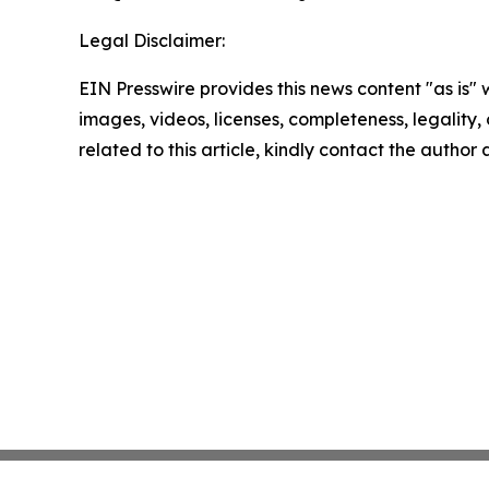
Legal Disclaimer:
EIN Presswire provides this news content "as is" 
images, videos, licenses, completeness, legality, o
related to this article, kindly contact the author