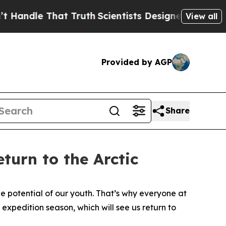
le That Truth
Scientists Designed a Virtual Alien
View all
Provided by AGP
Share
turn to the Arctic
 potential of our youth. That’s why everyone at
expedition season, which will see us return to