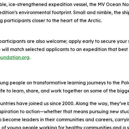
le, ice-strengthened expedition vessel, the MV Ocean Nova.
pedition’s environmental footprint. Small and nimble, the s
 participants closer to the heart of the Arctic.
 participants are also welcome; apply early to secure your
will match selected applicants to an expedition that best a
oundation.org
.
oung people on transformative learning journeys to the Po
ife to learn, share, and work together on some of the bigg
ries have joined us since 2000. Along the way, they’ve buil
piration to action—whether that means pursuing new studies
 become leaders in their communities and careers, carryin
k of young people working for healthy communities and a s