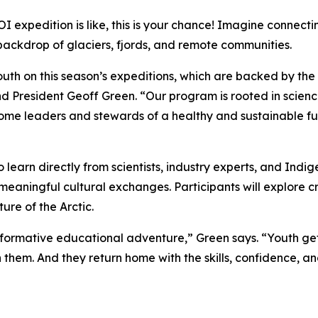
 expedition is like, this is your chance! Imagine connect
 backdrop of glaciers, fjords, and remote communities.
uth on this season’s expeditions, which are backed by th
 President Geoff Green. “Our program is rooted in scienc
come leaders and stewards of a healthy and sustainable fu
 learn directly from scientists, industry experts, and Indi
meaningful cultural exchanges. Participants will explore c
ure of the Arctic.
ransformative educational adventure,” Green says. “Youth g
em. And they return home with the skills, confidence, and