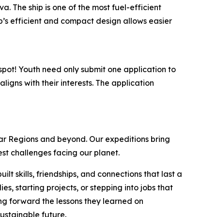
 The ship is one of the most fuel-efficient
hip’s efficient and compact design allows easier
 spot! Youth need only submit one application to
ligns with their interests. The application
lar Regions and beyond. Our expeditions bring
est challenges facing our planet.
t skills, friendships, and connections that last a
, starting projects, or stepping into jobs that
g forward the lessons they learned on
ustainable future.