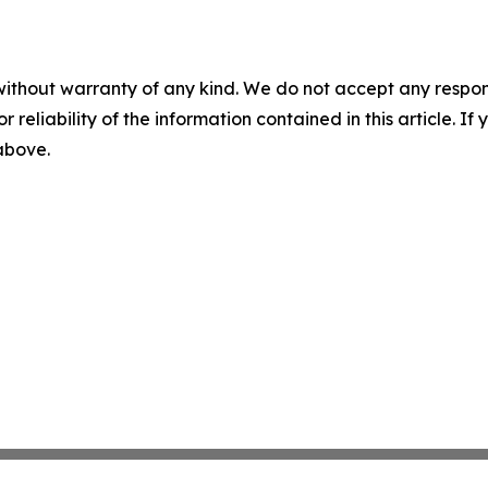
without warranty of any kind. We do not accept any responsib
r reliability of the information contained in this article. I
 above.