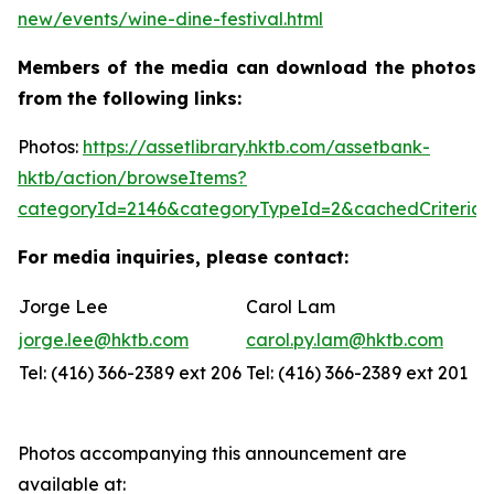
new/events/wine-dine-festival.html
Members of the media can download the photos
from the following links:
Photos:
https://assetlibrary.hktb.com/assetbank-
hktb/action/browseItems?
categoryId=2146&categoryTypeId=2&cachedCriteria=
For media inquiries, please contact:
Jorge Lee
Carol Lam
jorge.lee@hktb.com
carol.py.lam@hktb.com
Tel: (416) 366-2389 ext 206
Tel: (416) 366-2389 ext 201
Photos accompanying this announcement are
available at: