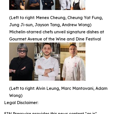
(Left to right: Menex Cheung, Cheung Yat Fung,
Jung Ji-sun, Jayson Tang, Andrew Wong)
Michelin-starred chefs unveil signature dishes at
Gourmet Avenue of the Wine and Dine Festival
(Left to right: Alvin Leung, Marc Mantovani, Adam
Wong)
Legal Disclaimer:
EIN Presswire provides this news content "as is"