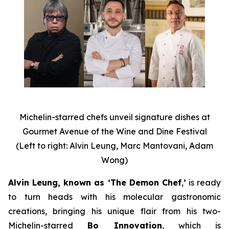
Michelin-starred chefs unveil signature dishes at
Gourmet Avenue of the Wine and Dine Festival
(Left to right: Alvin Leung, Marc Mantovani, Adam
Wong)
Alvin Leung, known as ‘The Demon Chef
,
’
is ready
to turn heads with his molecular gastronomic
creations, bringing his unique flair from his two-
Michelin-starred
Bo Innovation
, which is