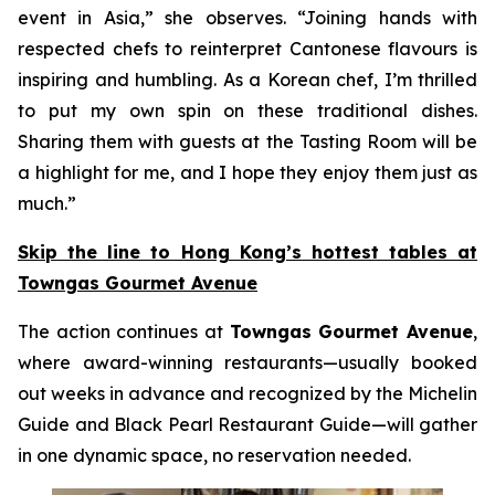
event in Asia,” she observes. “Joining hands with
respected chefs to reinterpret Cantonese flavours is
inspiring and humbling. As a Korean chef, I’m thrilled
to put my own spin on these traditional dishes.
Sharing them with guests at the Tasting Room will be
a highlight for me, and I hope they enjoy them just as
much.”
Skip the line to Hong Kong’s hottest tables at
Towngas Gourmet Avenue
The action continues at
Towngas Gourmet Avenue
,
where award-winning restaurants—usually booked
out weeks in advance and recognized by the Michelin
Guide and Black Pearl Restaurant Guide—will gather
in one dynamic space, no reservation needed.