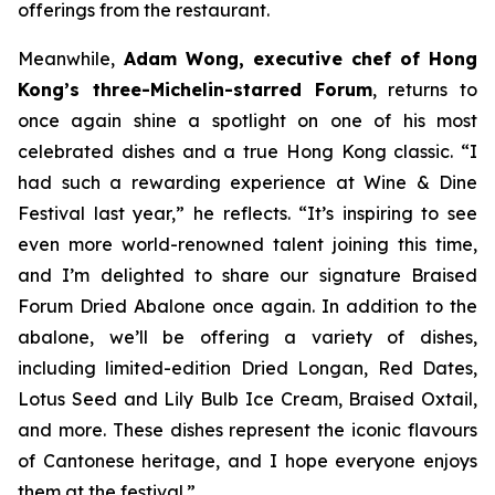
offerings from the restaurant.
Meanwhile,
Adam Wong, executive chef of Hong
Kong’s three-Michelin-starred Forum
, returns to
once again shine a spotlight on one of his most
celebrated dishes and a true Hong Kong classic. “I
had such a rewarding experience at Wine & Dine
Festival last year,” he reflects. “It’s inspiring to see
even more world-renowned talent joining this time,
and I’m delighted to share our signature Braised
Forum Dried Abalone once again. In addition to the
abalone, we’ll be offering a variety of dishes,
including limited-edition Dried Longan, Red Dates,
Lotus Seed and Lily Bulb Ice Cream, Braised Oxtail,
and more. These dishes represent the iconic flavours
of Cantonese heritage, and I hope everyone enjoys
them at the festival.”