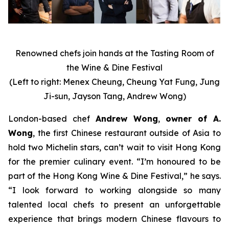
Renowned chefs join hands at the Tasting Room of
the Wine & Dine Festival
(Left to right: Menex Cheung, Cheung Yat Fung, Jung
Ji-sun, Jayson Tang, Andrew Wong)
London-based chef
Andrew Wong
,
owner of A.
Wong
, the first Chinese restaurant outside of Asia to
hold two Michelin stars, can’t wait to visit Hong Kong
for the premier culinary event. “I’m honoured to be
part of the Hong Kong Wine & Dine Festival,” he says.
“I look forward to working alongside so many
talented local chefs to present an unforgettable
experience that brings modern Chinese flavours to