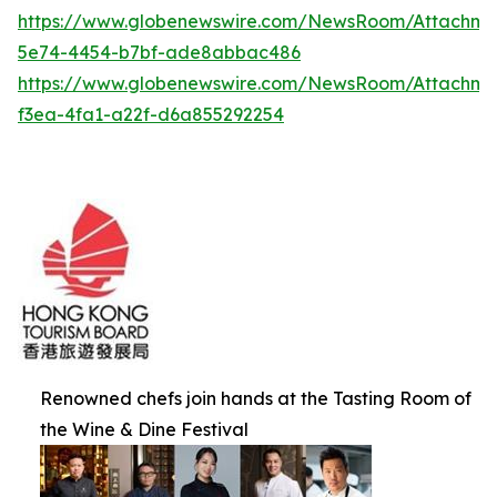
https://www.globenewswire.com/NewsRoom/Attachme
5e74-4454-b7bf-ade8abbac486
https://www.globenewswire.com/NewsRoom/Attachm
f3ea-4fa1-a22f-d6a855292254
Renowned chefs join hands at the Tasting Room of
the Wine & Dine Festival