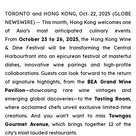
TORONTO and HONG KONG, Oct. 22, 2025 (GLOBE
NEWSWIRE) -- This month, Hong Kong welcomes one
of Asia’s most anticipated culinary events.
From
October 23 to 26, 2025
, the Hong Kong Wine
& Dine Festival will be transforming the Central
Harbourfront into an epicurean festival of masterful
dishes, innovative wine pairings and high-profile
collaborations. Guests can look forward to the return
of signature highlights, from the
BEA Grand Wine
Pavilion
—showcasing rare wine vintages and
emerging global discoveries—to the
Tasting Room
,
where acclaimed chefs unveil exclusive limited-time
creations. And you won’t want to miss
Towngas
Gourmet Avenue
, which brings together 12 of the
city’s most lauded restaurants.