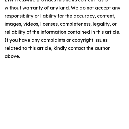
without warranty of any kind. We do not accept any
responsibility or liability for the accuracy, content,
images, videos, licenses, completeness, legality, or
reliability of the information contained in this article.
If you have any complaints or copyright issues
related to this article, kindly contact the author
above.