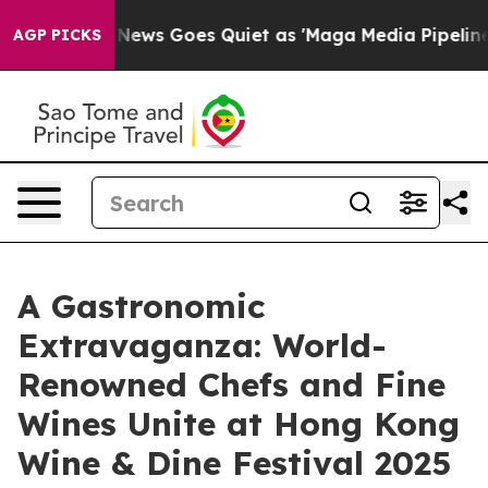
Fox News Goes Quiet as 'Maga Media Pipeline' Backfi
AGP PICKS
A Gastronomic
Extravaganza: World-
Renowned Chefs and Fine
Wines Unite at Hong Kong
Wine & Dine Festival 2025