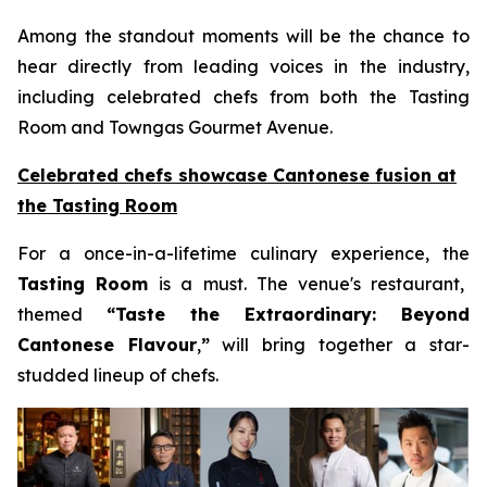
Among the standout moments will be the chance to
hear directly from leading voices in the industry,
including celebrated chefs from both the Tasting
Room and Towngas Gourmet Avenue.
Celebrated chefs showcase Cantonese fusion at
the Tasting Room
For a once-in-a-lifetime culinary experience, the
Tasting Room
is a must. The venue's restaurant,
themed
“
Taste the Extraordinary: Beyond
Cantonese Flavour
,
”
will bring together a star-
studded lineup of chefs.