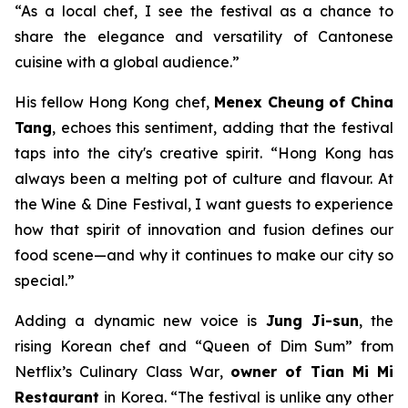
“As a local chef, I see the festival as a chance to
share the elegance and versatility of Cantonese
cuisine with a global audience.”
His fellow Hong Kong chef,
Menex Cheung
of China
Tang
, echoes this sentiment, adding that the festival
taps into the city's creative spirit. “Hong Kong has
always been a melting pot of culture and flavour. At
the Wine & Dine Festival, I want guests to experience
how that spirit of innovation and fusion defines our
food scene—and why it continues to make our city so
special.”
Adding a dynamic new voice is
Jung Ji-sun
, the
rising Korean chef and “Queen of Dim Sum” from
Netflix’s
Culinary Class War
,
owner of Tian Mi Mi
Restaurant
in Korea. “The festival is unlike any other