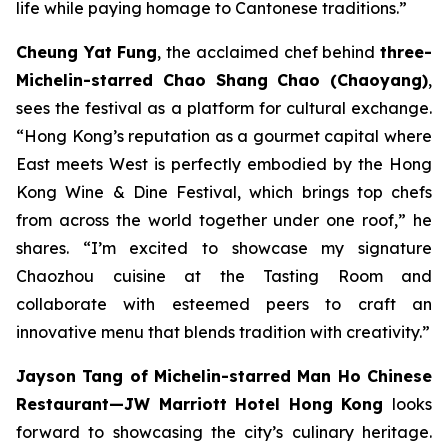
life while paying homage to Cantonese traditions.”
Cheung Yat Fung
, the acclaimed chef behind
three-
Michelin-starred Chao Shang Chao (Chaoyang)
,
sees the festival as a platform for cultural exchange.
“Hong Kong’s reputation as a gourmet capital where
East meets West is perfectly embodied by the Hong
Kong Wine & Dine Festival, which brings top chefs
from across the world together under one roof,” he
shares. “I’m excited to showcase my signature
Chaozhou cuisine at the Tasting Room and
collaborate with esteemed peers to craft an
innovative menu that blends tradition with creativity.”
Jayson Tang of Michelin-starred Man Ho Chinese
Restaurant—JW Marriott Hotel Hong Kong
looks
forward to showcasing the city’s culinary heritage.