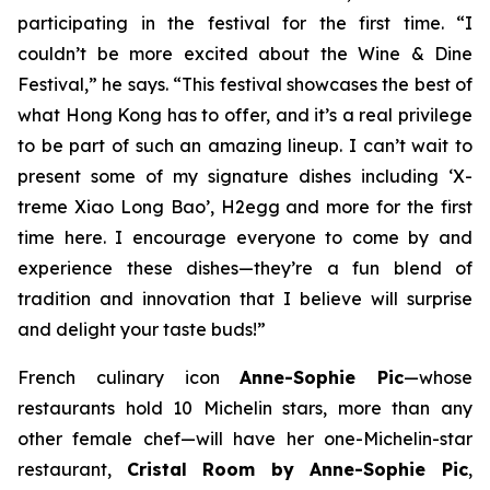
participating in the festival for the first time. “I
couldn’t be more excited about the Wine & Dine
Festival,” he says. “This festival showcases the best of
what Hong Kong has to offer, and it’s a real privilege
to be part of such an amazing lineup. I can’t wait to
present some of my signature dishes including ‘X-
treme Xiao Long Bao’, H2egg and more for the first
time here. I encourage everyone to come by and
experience these dishes—they’re a fun blend of
tradition and innovation that I believe will surprise
and delight your taste buds!”
French culinary icon
Anne-Sophie Pic
—whose
restaurants hold 10 Michelin stars, more than any
other female chef—will have her one-Michelin-star
restaurant,
Cristal Room by Anne-Sophie Pic
,