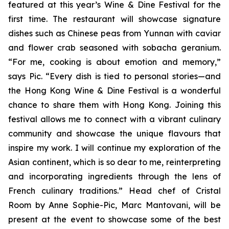
featured at this year’s Wine & Dine Festival for the
first time. The restaurant will showcase signature
dishes such as Chinese peas from Yunnan with caviar
and flower crab seasoned with sobacha geranium.
“For me, cooking is about emotion and memory,”
says Pic. “Every dish is tied to personal stories—and
the Hong Kong Wine & Dine Festival is a wonderful
chance to share them with Hong Kong. Joining this
festival allows me to connect with a vibrant culinary
community and showcase the unique flavours that
inspire my work. I will continue my exploration of the
Asian continent, which is so dear to me, reinterpreting
and incorporating ingredients through the lens of
French culinary traditions.” Head chef of Cristal
Room by Anne Sophie-Pic, Marc Mantovani, will be
present at the event to showcase some of the best