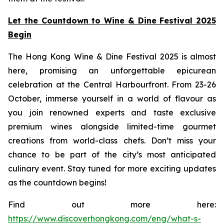
Let the Countdown to Wine & Dine Festival 2025
Begin
The Hong Kong Wine & Dine Festival 2025 is almost
here, promising an unforgettable epicurean
celebration at the Central Harbourfront. From 23-26
October, immerse yourself in a world of flavour as
you join renowned experts and taste exclusive
premium wines alongside limited-time gourmet
creations from world-class chefs. Don’t miss your
chance to be part of the city’s most anticipated
culinary event. Stay tuned for more exciting updates
as the countdown begins!
Find out more here:
https://www.discoverhongkong.com/eng/what-s-