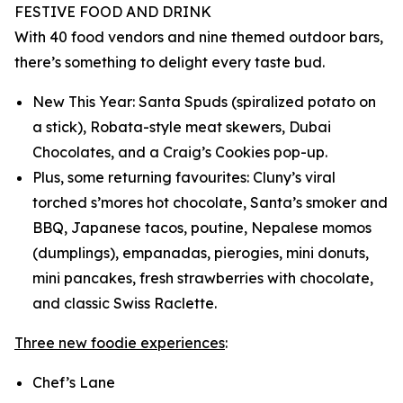
FESTIVE FOOD AND DRINK
With 40 food vendors and nine themed outdoor bars,
there’s something to delight every taste bud.
New This Year: Santa Spuds (spiralized potato on
a stick), Robata-style meat skewers, Dubai
Chocolates, and a Craig’s Cookies pop-up.
Plus, some returning favourites: Cluny’s viral
torched s’mores hot chocolate, Santa’s smoker and
BBQ, Japanese tacos, poutine, Nepalese momos
(dumplings), empanadas, pierogies, mini donuts,
mini pancakes, fresh strawberries with chocolate,
and classic Swiss Raclette.
Three new foodie experiences
:
Chef’s Lane