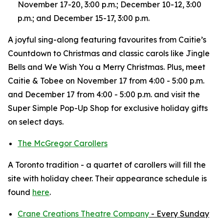
November 17-20, 3:00 p.m.; December 10-12, 3:00
p.m.; and December 15-17, 3:00 p.m.
A joyful sing-along featuring favourites from Caitie’s
Countdown to Christmas and classic carols like Jingle
Bells and We Wish You a Merry Christmas. Plus, meet
Caitie & Tobee on November 17 from 4:00 - 5:00 p.m.
and December 17 from 4:00 - 5:00 p.m. and visit the
Super Simple Pop-Up Shop for exclusive holiday gifts
on select days.
The McGregor Carollers
A Toronto tradition - a quartet of carollers will fill the
site with holiday cheer. Their appearance schedule is
found
here
.
Crane Creations Theatre Company
- Every Sunday