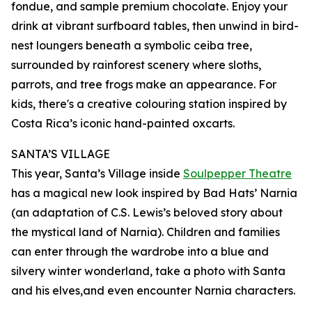
fondue, and sample premium chocolate. Enjoy your
drink at vibrant surfboard tables, then unwind in bird-
nest loungers beneath a symbolic ceiba tree,
surrounded by rainforest scenery where sloths,
parrots, and tree frogs make an appearance. For
kids, there's a creative colouring station inspired by
Costa Rica’s iconic hand-painted oxcarts.
SANTA’S VILLAGE
This year, Santa’s Village inside
Soulpepper Theatre
has a magical new look inspired by Bad Hats’ Narnia
(an adaptation of C.S. Lewis’s beloved story about
the mystical land of Narnia). Children and families
can enter through the wardrobe into a blue and
silvery winter wonderland, take a photo with Santa
and his elves,and even encounter Narnia characters.