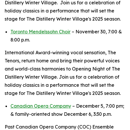
Distillery Winter Village. Join us for a celebration of
holiday classics in a performance that will set the
stage for The Distillery Winter Village's 2025 season.
Toronto Mendelssohn Choir
– November 30, 7:00 &
8:00 p.m.
International Award-winning vocal sensation, The
Tenors, return home and bring their powerful voices
and world-class harmonies to Opening Night of The
Distillery Winter Village. Join us for a celebration of
holiday classics in a performance that will set the
stage for The Distillery Winter Village's 2025 season.
Canadian Opera Company
– December 5, 7:00 pm;
& family-oriented show December 6, 3:30 p.m.
Past Canadian Opera Company (COC) Ensemble