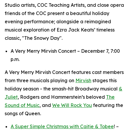
Studio artists, COC Teaching Artists, and close opera
friends of the COC present a beautiful holiday
evening performance; alongside a reimagined
musical exploration of Ezra Jack Keats’ timeless
classic, "The Snowy Day".
A Very Merry Mirvish Concert – December 7, 7:00
p.m.
A Very Merry Mirvish Concert features cast members
from three musicals playing on
Mirvish
stages this
holiday season - the smash-hit Broadway musical
&
Juliet
, Rodgers and Hammerstein’s beloved
The
Sound of Music
, and
We Will Rock You
featuring the
songs of Queen.
A Super Simple Christmas with Caitie & Tobee
! –