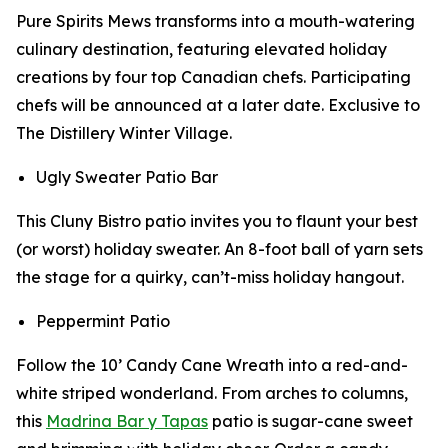
Pure Spirits Mews transforms into a mouth-watering
culinary destination, featuring elevated holiday
creations by four top Canadian chefs. Participating
chefs will be announced at a later date. Exclusive to
The Distillery Winter Village.
Ugly Sweater Patio Bar
This Cluny Bistro patio invites you to flaunt your best
(or worst) holiday sweater. An 8-foot ball of yarn sets
the stage for a quirky, can’t-miss holiday hangout.
Peppermint Patio
Follow the 10’ Candy Cane Wreath into a red-and-
white striped wonderland. From arches to columns,
this
Madrina Bar y Tapas
patio is sugar-cane sweet