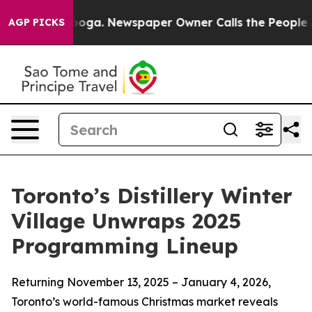
tanooga. Newspaper Owner Calls the People Abruptly 
AGP PICKS
Toronto’s Distillery Winter
Village Unwraps 2025
Programming Lineup
Returning November 13, 2025 – January 4, 2026,
Toronto’s world-famous Christmas market reveals