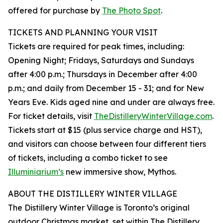
offered for purchase by
The Photo Spot
.
TICKETS AND PLANNING YOUR VISIT
Tickets are required for peak times, including:
Opening Night; Fridays, Saturdays and Sundays
after 4:00 p.m.; Thursdays in December after 4:00
p.m.; and daily from December 15 - 31; and for New
Years Eve. Kids aged nine and under are always free.
For ticket details, visit
TheDistilleryWinterVillage.com
.
Tickets start at $15 (plus service charge and HST),
and visitors can choose between four different tiers
of tickets, including a combo ticket to see
Illuminiarium’s
new immersive show, Mythos.
ABOUT THE DISTILLERY WINTER VILLAGE
The Distillery Winter Village is Toronto’s original
outdoor Christmas market, set within The Distillery