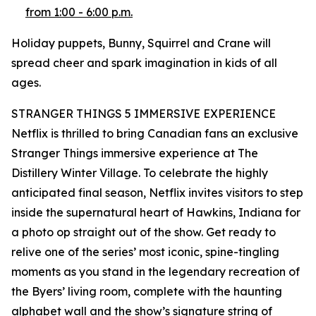
from 1:00 - 6:00 p.m.
Holiday puppets, Bunny, Squirrel and Crane will
spread cheer and spark imagination in kids of all
ages.
STRANGER THINGS 5 IMMERSIVE EXPERIENCE
Netflix is thrilled to bring Canadian fans an exclusive
Stranger Things immersive experience at The
Distillery Winter Village. To celebrate the highly
anticipated final season, Netflix invites visitors to step
inside the supernatural heart of Hawkins, Indiana for
a photo op straight out of the show. Get ready to
relive one of the series’ most iconic, spine-tingling
moments as you stand in the legendary recreation of
the Byers’ living room, complete with the haunting
alphabet wall and the show’s signature string of