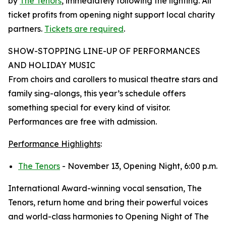
by
The Tenors
, immediately following the lighting. All
ticket profits from opening night support local charity
partners.
Tickets are required
.
SHOW-STOPPING LINE-UP OF PERFORMANCES
AND HOLIDAY MUSIC
From choirs and carollers to musical theatre stars and
family sing-alongs, this year’s schedule offers
something special for every kind of visitor.
Performances are free with admission.
Performance Highlights
:
The Tenors
- November 13, Opening Night, 6:00 p.m.
International Award-winning vocal sensation, The
Tenors, return home and bring their powerful voices
and world-class harmonies to Opening Night of The