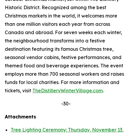
Historic District. Recognized among the best
Christmas markets in the world, it welcomes more
than one million visitors each year from across
Canada and abroad. For seven weeks each winter,
the neighbourhood transforms into a festive
destination featuring its famous Christmas tree,
seasonal vendor cabins, festive performances, and
themed food and beverage experiences. The event
employs more than 700 seasonal workers and raises
funds for local charities. For more information and
tickets, visit
TheDistilleryWinterVillage.com
.
-30-
Attachments
Tree Lighting Ceremony: Thursday, November 13,