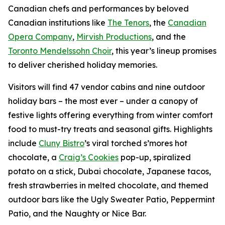
Canadian chefs and performances by beloved
Canadian institutions like
The Tenors
, the
Canadian
Opera Company
,
Mirvish Productions
, and the
Toronto Mendelssohn Choir
, this year’s lineup promises
to deliver cherished holiday memories.
Visitors will find 47 vendor cabins and nine outdoor
holiday bars – the most ever – under a canopy of
festive lights offering everything from winter comfort
food to must-try treats and seasonal gifts. Highlights
include
Cluny Bistro
’s viral torched s’mores hot
chocolate, a
Craig’s Cookies
pop-up, spiralized
potato on a stick, Dubai chocolate, Japanese tacos,
fresh strawberries in melted chocolate, and themed
outdoor bars like the Ugly Sweater Patio, Peppermint
Patio, and the Naughty or Nice Bar.