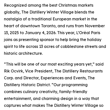
Recognized among the best Christmas markets
globally, The Distillery Winter Village blends the
nostalgia of a traditional European market in the
heart of downtown Toronto, and runs from November
13, 2025 to January 4, 2026. This year, L’Oréal Paris
joins as presenting sponsor to help bring the holiday
spirit to life across 13 acres of cobblestone streets and
historic architecture.
“This will be one of our most exciting years yet,” said
Rik Ocvirk, Vice President, The Distillery Restaurants
Corp. and Director, Experiences and Events, The
Distillery Historic District. “Our programming
combines culinary creativity, family-friendly
entertainment, and charming design in a way that
captures what makes The Distillery Winter Village so