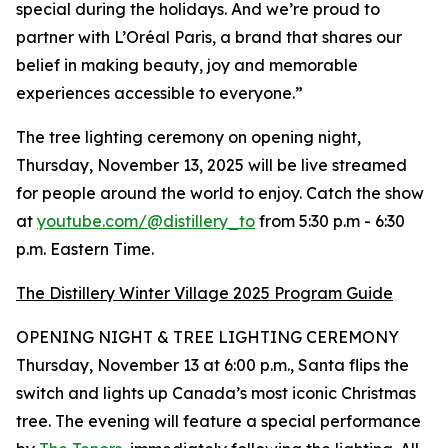
special during the holidays. And we’re proud to
partner with L’Oréal Paris, a brand that shares our
belief in making beauty, joy and memorable
experiences accessible to everyone.”
The tree lighting ceremony on opening night,
Thursday, November 13, 2025 will be live streamed
for people around the world to enjoy. Catch the show
at
youtube.com/@distillery_to
from 5:30 p.m - 6:30
p.m. Eastern Time.
The Distillery Winter Village 2025 Program Guide
OPENING NIGHT & TREE LIGHTING CEREMONY
Thursday, November 13 at 6:00 p.m., Santa flips the
switch and lights up Canada’s most iconic Christmas
tree. The evening will feature a special performance