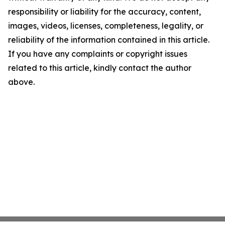
responsibility or liability for the accuracy, content,
images, videos, licenses, completeness, legality, or
reliability of the information contained in this article.
If you have any complaints or copyright issues
related to this article, kindly contact the author
above.