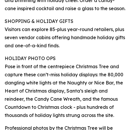
and brimming with holiday cheer. Order a candy-
cane inspired cocktail and raise a glass to the season.
SHOPPING & HOLIDAY GIFTS
Visitors can explore 85-plus year-round retailers, plus
seven vendor cabins offering handmade holiday gifts
and one-of-a-kind finds.
HOLIDAY PHOTO OPS
Pose in front of the centrepiece Christmas Tree and
capture these can’t-miss holiday displays: the 80,000
dangling white lights at the Naughty or Nice Bar, the
Heart of Christmas display, Santa’s sleigh and
reindeer, the Candy Cane Wreath, and the famous
Countdown to Christmas clock - plus hundreds of
thousands of holiday lights strung across the site.
Professional photos by the Christmas Tree will be