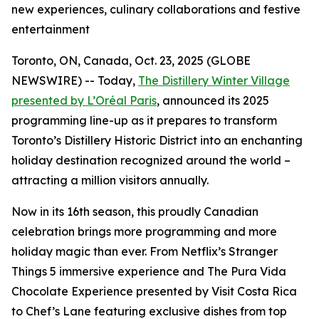
new experiences, culinary collaborations and festive
entertainment
Toronto, ON, Canada, Oct. 23, 2025 (GLOBE
NEWSWIRE) -- Today,
The Distillery Winter Village
presented by L’Oréal Paris
, announced its 2025
programming line-up as it prepares to transform
Toronto’s Distillery Historic District into an enchanting
holiday destination recognized around the world –
attracting a million visitors annually.
Now in its 16th season, this proudly Canadian
celebration brings more programming and more
holiday magic than ever. From Netflix’s Stranger
Things 5 immersive experience and The Pura Vida
Chocolate Experience presented by Visit Costa Rica
to Chef’s Lane featuring exclusive dishes from top