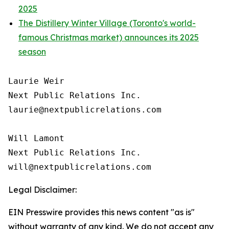
2025
The Distillery Winter Village (Toronto's world-
famous Christmas market) announces its 2025
season
Laurie Weir

Next Public Relations Inc.

laurie@nextpublicrelations.com

Will Lamont

Next Public Relations Inc.

Legal Disclaimer:
EIN Presswire provides this news content "as is"
without warranty of any kind. We do not accept any