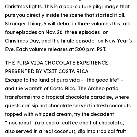
Christmas lights. This is a pop-culture pilgrimage that
puts you directly inside the scene that started it all.
Stranger Things 5 will debut in three volumes this fall:
four episodes on Nov. 26, three episodes on
Christmas Day, and the finale episode on New Year’s
Eve. Each volume releases at 5:00 p.m. PST.
THE PURA VIDA CHOCOLATE EXPERIENCE
PRESENTED BY VISIT COSTA RICA
Escape to the land of pura vida - “the good life” -
and the warmth of Costa Rica. The Archeo patio
transforms into a tropical chocolate paradise, where
guests can sip hot chocolate served in fresh coconuts
topped with whipped cream, try the decadent
“mochanut” (a blend of coffee and hot chocolate,
also served in a real coconut), dip into tropical fruit