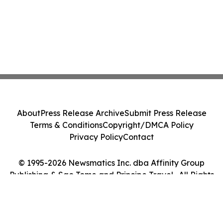
About
Press Release Archive
Submit Press Release
Terms & Conditions
Copyright/DMCA Policy
Privacy Policy
Contact
© 1995-2026 Newsmatics Inc. dba Affinity Group
Publishing & Sao Tome and Principe Travel . All Rights
Reserved.
Cookie Settings / Your Privacy Choices