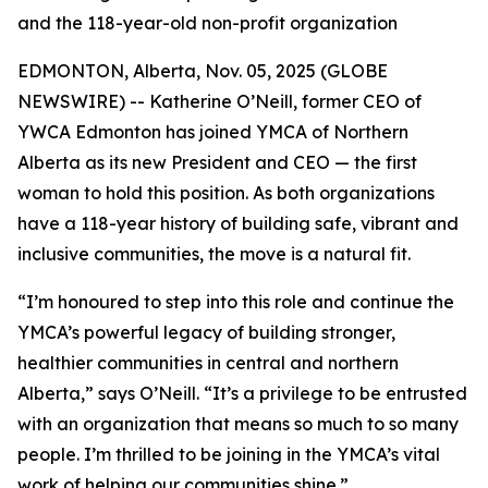
and the 118-year-old non-profit organization
EDMONTON, Alberta, Nov. 05, 2025 (GLOBE
NEWSWIRE) -- Katherine O’Neill, former CEO of
YWCA Edmonton has joined YMCA of Northern
Alberta as its new President and CEO — the first
woman to hold this position. As both organizations
have a 118-year history of building safe, vibrant and
inclusive communities, the move is a natural fit.
“I’m honoured to step into this role and continue the
YMCA’s powerful legacy of building stronger,
healthier communities in central and northern
Alberta,” says O’Neill. “It’s a privilege to be entrusted
with an organization that means so much to so many
people. I’m thrilled to be joining in the YMCA’s vital
work of helping our communities shine.”