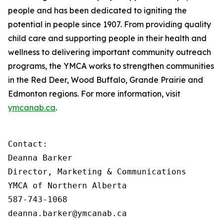
people and has been dedicated to igniting the
potential in people since 1907. From providing quality
child care and supporting people in their health and
wellness to delivering important community outreach
programs, the YMCA works to strengthen communities
in the Red Deer, Wood Buffalo, Grande Prairie and
Edmonton regions. For more information, visit
ymcanab.ca
.
Contact:

Deanna Barker

Director, Marketing & Communications

YMCA of Northern Alberta

587-743-1068

deanna.barker@ymcanab.ca