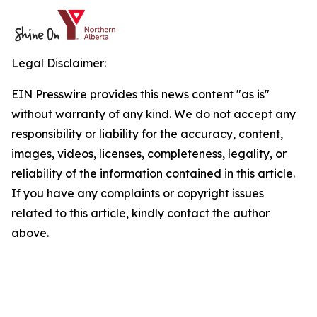
Legal Disclaimer:
EIN Presswire provides this news content "as is"
without warranty of any kind. We do not accept any
responsibility or liability for the accuracy, content,
images, videos, licenses, completeness, legality, or
reliability of the information contained in this article.
If you have any complaints or copyright issues
related to this article, kindly contact the author
above.