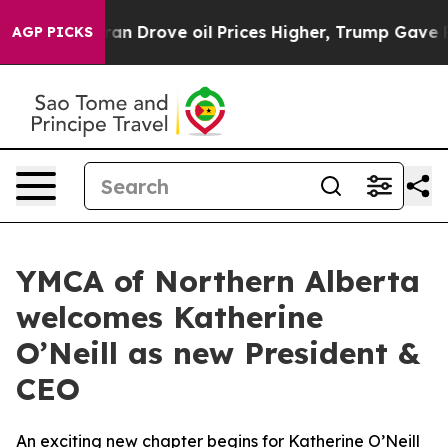
ar With Iran Drove oil Prices Higher, Trump Gave Pol
AGP PICKS
YMCA of Northern Alberta
welcomes Katherine
O’Neill as new President &
CEO
An exciting new chapter begins for Katherine O’Neill