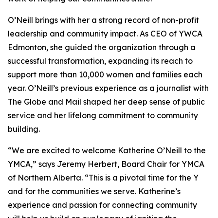
O’Neill brings with her a strong record of non-profit
leadership and community impact. As CEO of YWCA
Edmonton, she guided the organization through a
successful transformation, expanding its reach to
support more than 10,000 women and families each
year. O’Neill’s previous experience as a journalist with
The Globe and Mail shaped her deep sense of public
service and her lifelong commitment to community
building.
“We are excited to welcome Katherine O’Neill to the
YMCA,” says Jeremy Herbert, Board Chair for YMCA
of Northern Alberta. “This is a pivotal time for the Y
and for the communities we serve. Katherine’s
experience and passion for connecting community