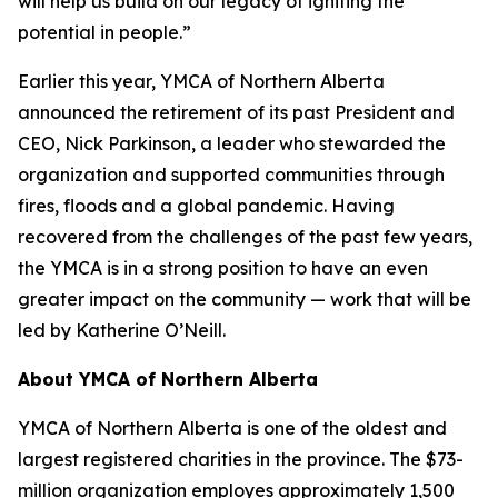
will help us build on our legacy of igniting the
potential in people.”
Earlier this year, YMCA of Northern Alberta
announced the retirement of its past President and
CEO, Nick Parkinson, a leader who stewarded the
organization and supported communities through
fires, floods and a global pandemic. Having
recovered from the challenges of the past few years,
the YMCA is in a strong position to have an even
greater impact on the community — work that will be
led by Katherine O’Neill.
About YMCA of Northern Alberta
YMCA of Northern Alberta is one of the oldest and
largest registered charities in the province. The $73-
million organization employes approximately 1,500