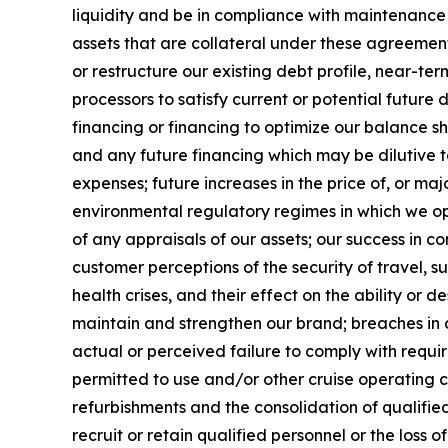
liquidity and be in compliance with maintenance co
assets that are collateral under these agreements
or restructure our existing debt profile, near-t
processors to satisfy current or potential futur
financing or financing to optimize our balance s
and any future financing which may be dilutive to
expenses; future increases in the price of, or ma
environmental regulatory regimes in which we o
of any appraisals of our assets; our success in c
customer perceptions of the security of travel, su
health crises, and their effect on the ability or de
maintain and strengthen our brand; breaches in 
actual or perceived failure to comply with requi
permitted to use and/or other cruise operating 
refurbishments and the consolidation of qualified 
recruit or retain qualified personnel or the loss