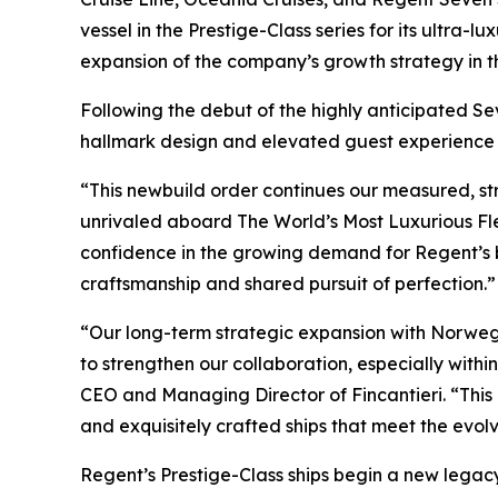
vessel in the Prestige-Class series for its ultra-
expansion of the company’s growth strategy in t
Following the debut of the highly anticipated Sev
hallmark design and elevated guest experience th
“This newbuild order continues our measured, st
unrivaled aboard The World’s Most Luxurious Fle
confidence in the growing demand for Regent’s be
craftsmanship and shared pursuit of perfection.”
“Our long-term strategic expansion with Norwegia
to strengthen our collaboration, especially wit
CEO and Managing Director of Fincantieri. “This l
and exquisitely crafted ships that meet the evolv
Regent’s Prestige-Class ships begin a new legacy 