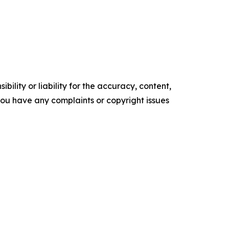
ility or liability for the accuracy, content,
f you have any complaints or copyright issues