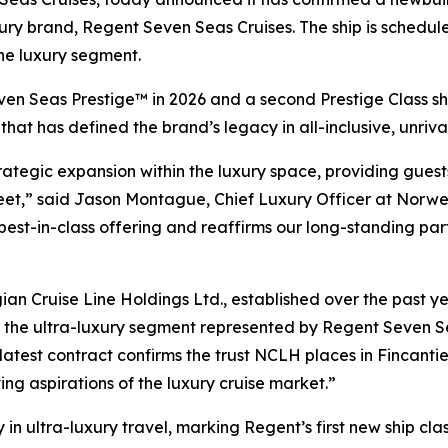
luxury brand, Regent Seven Seas Cruises. The ship is schedu
he luxury segment.
en Seas Prestige™ in 2026 and a second Prestige Class ship 
at has defined the brand’s legacy in all-inclusive, unrival
rategic expansion within the luxury space, providing guest
et,” said Jason Montague, Chief Luxury Officer at Norwegi
st-in-class offering and reaffirms our long-standing partn
n Cruise Line Holdings Ltd., established over the past ye
hin the ultra-luxury segment represented by Regent Seven 
atest contract confirms the trust NCLH places in Fincantieri
ing aspirations of the luxury cruise market.”
in ultra-luxury travel, marking Regent’s first new ship cla