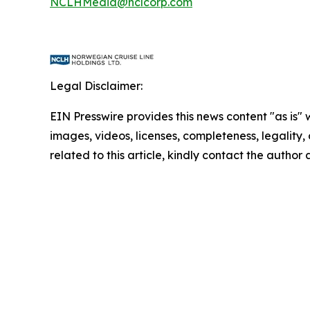
NCLHMedia@nclcorp.com
Legal Disclaimer:
EIN Presswire provides this news content "as is" 
images, videos, licenses, completeness, legality, o
related to this article, kindly contact the author