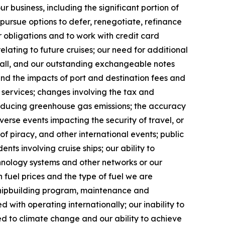
r business, including the significant portion of
 pursue options to defer, renegotiate, refinance
 obligations and to work with credit card
lating to future cruises; our need for additional
t all, and our outstanding exchangeable notes
 and the impacts of port and destination fees and
e services; changes involving the tax and
reducing greenhouse gas emissions; the accuracy
erse events impacting the security of travel, or
 of piracy, and other international events; public
ents involving cruise ships; our ability to
chnology systems and other networks or our
 fuel prices and the type of fuel we are
 shipbuilding program, maintenance and
d with operating internationally; our inability to
ted to climate change and our ability to achieve