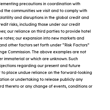
plementing precautions in coordination with
and the communities we visit and to comply with
latility and disruptions in the global credit and
dit risks, including those under our credit
s; our reliance on third parties to provide hotel
ge rates; our expansion into new markets and
nd other factors set forth under “Risk Factors”
change Commission. The above examples are not
der immaterial or which are unknown. Such
ojections regarding our present and future
t to place undue reliance on the forward-looking
ation or undertaking to release publicly any
rd thereto or any change of events, conditions or