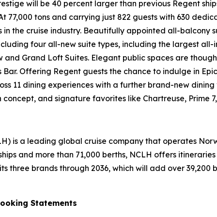
 Prestige will be 40 percent larger than previous Regent 
 At 77,000 tons and carrying just 822 guests with 630 dedi
n the cruise industry. Beautifully appointed all-balcony su
ding four all-new suite types, including the largest all-incl
and Grand Loft Suites. Elegant public spaces are thoughtf
eo’s Bar. Offering Regent guests the chance to indulge in E
oss 11 dining experiences with a further brand-new dining
oncept, and signature favorites like Chartreuse, Prime 7,
H) is a leading global cruise company that operates Nor
ships and more than 71,000 berths, NCLH offers itinerarie
 three brands through 2036, which will add over 39,200 bert
Looking Statements