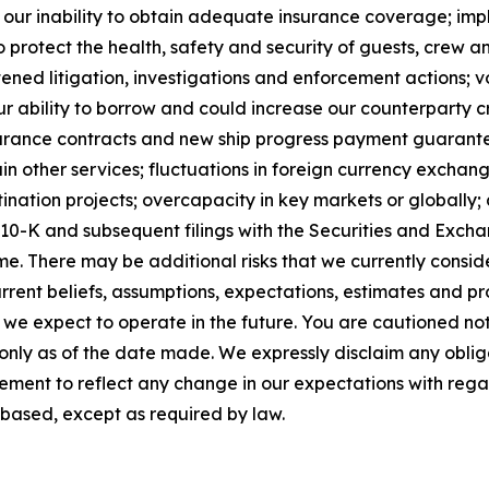
s; our inability to obtain adequate insurance coverage; im
o protect the health, safety and security of guests, crew 
ened litigation, investigations and enforcement actions; vo
 ability to borrow and could increase our counterparty cre
insurance contracts and new ship progress payment guarantee
n other services; fluctuations in foreign currency exchan
ation projects; overcapacity in key markets or globally; a
m 10-K and subsequent filings with the Securities and Ex
me. There may be additional risks that we currently consi
rent beliefs, assumptions, expectations, estimates and pr
h we expect to operate in the future. You are cautioned no
 only as of the date made. We expressly disclaim any oblig
ement to reflect any change in our expectations with rega
based, except as required by law.