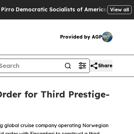
atic Socialists of America Propose Radical Ove
View all
Provided by AGP
Share
der for Third Prestige-
ng global cruise company operating Norwegian
order with Fincantieri to construct a third