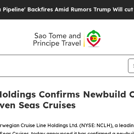
ckfires Amid Rumors Trump Will cut Pirro
Democr
oldings Confirms Newbuild Or
even Seas Cruises
wegian Cruise Line Holdings Ltd. (NYSE: NCLH), a leadi
eas Cruises, today announced it has confirmed a newbuild 