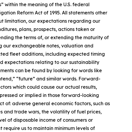
” within the meaning of the U.S. federal
itigation Reform Act of 1995. All statements other
out limitation, our expectations regarding our
nditures, plans, prospects, actions taken or
ending the terms of, or extending the maturity of
ng our exchangeable notes, valuation and
ted fleet additions, including expected timing
expectations relating to our sustainability
ments can be found by looking for words like
“intend,” “future” and similar words. Forward-
tors which could cause our actual results,
pressed or implied in those forward-looking
act of: adverse general economic factors, such as
 and trade wars, the volatility of fuel prices,
evel of disposable income of consumers or
 require us to maintain minimum levels of