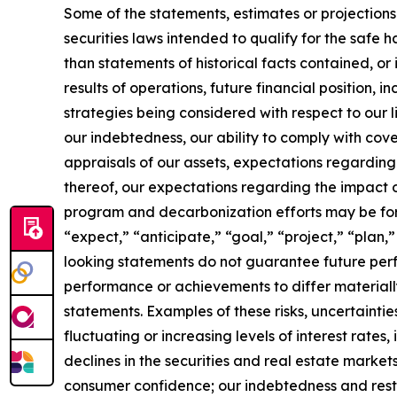
Some of the statements, estimates or projections
securities laws intended to qualify for the safe h
than statements of historical facts contained, or 
results of operations, future financial position, 
strategies being considered with respect to our l
our indebtedness, our ability to comply with c
appraisals of our assets, expectations regarding
thereof, our expectations regarding the impact 
program and decarbonization efforts may be forw
“expect,” “anticipate,” “goal,” “project,” “plan,”
looking statements do not guarantee future perf
performance or achievements to differ materiall
statements. Examples of these risks, uncertaintie
fluctuating or increasing levels of interest rates
declines in the securities and real estate marke
consumer confidence; our indebtedness and restr