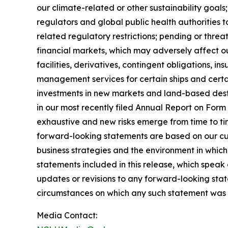
our climate-related or other sustainability goal
regulators and global public health authorities t
related regulatory restrictions; pending or threat
financial markets, which may adversely affect our
facilities, derivatives, contingent obligations, 
management services for certain ships and certai
investments in new markets and land-based destin
in our most recently filed Annual Report on For
exhaustive and new risks emerge from time to ti
forward-looking statements are based on our cur
business strategies and the environment in whic
statements included in this release, which speak
updates or revisions to any forward-looking stat
circumstances on which any such statement was 
Media Contact: