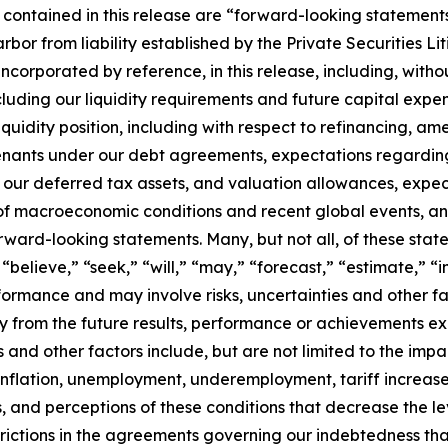
 contained in this release are “forward-looking statements
arbor from liability established by the Private Securities L
incorporated by reference, in this release, including, with
including our liquidity requirements and future capital expe
iquidity position, including with respect to refinancing, am
ovenants under our debt agreements, expectations regardi
 our deferred tax assets, and valuation allowances, expec
of macroeconomic conditions and recent global events, and 
ard-looking statements. Many, but not all, of these state
 “believe,” “seek,” “will,” “may,” “forecast,” “estimate,” 
ormance and may involve risks, uncertainties and other fac
y from the future results, performance or achievements ex
s and other factors include, but are not limited to the imp
, inflation, unemployment, underemployment, tariff increases
ts, and perceptions of these conditions that decrease the l
ictions in the agreements governing our indebtedness that