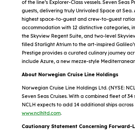
of the line’s Explorer-Class vessels. Seven Seas
guests, delivering truly Unrivaled Space at Sea.
highest space-to-guest and crew-to-guest ratios i
accommodation with 12 distinctive categories, inclu
the Skyview Regent Suite, and two-level Skyview 
filled Starlight Atrium to the art-inspired Galil
Prestige provides a curated culinary journey acr
include Azure, a new mezze-style Mediterranean c
About Norwegian Cruise Line Holdings
Norwegian Cruise Line Holdings Ltd. (NYSE: NCL
Seven Seas Cruises. With a combined fleet of 34 
NCLH expects to add 14 additional ships across its
www.nclhltd.com
.
Cautionary Statement Concerning Forward-