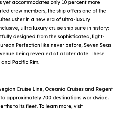
ships yet accommodates only 10 percent more
cated crew members, the ship offers one of the
ites usher in a new era of ultra-luxury
usive, ultra luxury cruise ship suite in history:
ully designed from the sophisticated, light-
picurean Perfection like never before, Seven Seas
 venue being revealed at a later date. These
 and Pacific Rim.
wegian Cruise Line, Oceania Cruises and Regent
s to approximately 700 destinations worldwide.
hs to its fleet. To learn more, visit