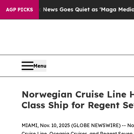
Fox News Goes Quiet as 'Maga Media Pipeline' Ba
AGP PICKS
Menu
Norwegian Cruise Line H
Class Ship for Regent S
MIAMI, Nov. 10, 2025 (GLOBE NEWSWIRE) -- Nor
Cruise Line, Oceania Cruises, and Regent Seven S