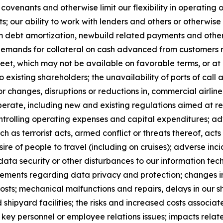
venants and otherwise limit our flexibility in operating ou
; our ability to work with lenders and others or otherwise
erm debt amortization, newbuild related payments and other
e demands for collateral on cash advanced from customers re
heet, which may not be available on favorable terms, or a
 existing shareholders; the unavailability of ports of call
jor changes, disruptions or reductions in, commercial airlin
perate, including new and existing regulations aimed at 
ontrolling operating expenses and capital expenditures; adv
ch as terrorist acts, armed conflict or threats thereof, acts
sire of people to travel (including on cruises); adverse incid
data security or other disturbances to our information te
rements regarding data privacy and protection; changes in
costs; mechanical malfunctions and repairs, delays in our
shipyard facilities; the risks and increased costs associate
 of key personnel or employee relations issues; impacts rela