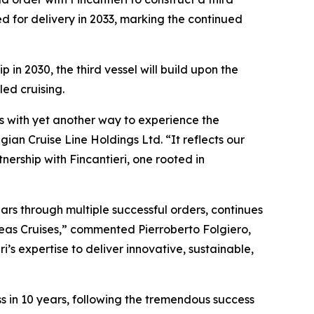
led for delivery in 2033, marking the continued
in 2030, the third vessel will build upon the
ed cruising.
s with yet another way to experience the
an Cruise Line Holdings Ltd. “It reflects our
ership with Fincantieri, one rooted in
ars through multiple successful orders, continues
Seas Cruises,” commented Pierroberto Folgiero,
’s expertise to deliver innovative, sustainable,
ss in 10 years, following the tremendous success