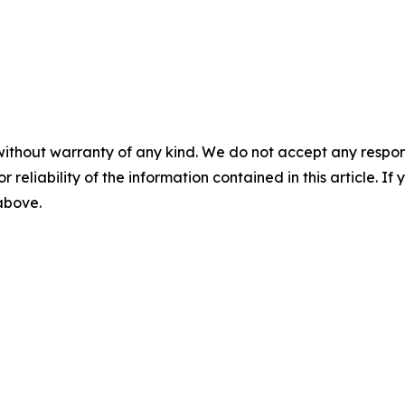
without warranty of any kind. We do not accept any responsib
r reliability of the information contained in this article. I
 above.