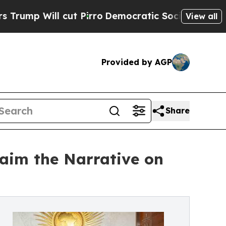
 cut Pirro
Democratic Socialists of America Pro
View all
Provided by AGP
Share
laim the Narrative on