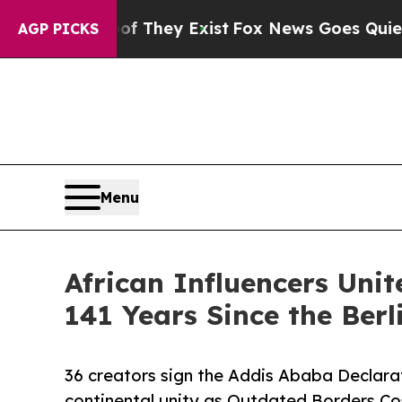
roof They Exist
Fox News Goes Quiet as 'Maga Me
AGP PICKS
Menu
African Influencers Unit
141 Years Since the Berl
36 creators sign the Addis Ababa Declara
continental unity as Outdated Borders Cos