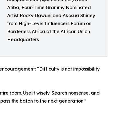
Afiba, Four-Time Grammy Nominated
Artist Rocky Dawuni and Akosua Shirley
from High-Level Influencers Forum on
Borderless Africa at the African Union
Headquarters
couragement: “Difficulty is not impossibility.
tire room. Use it wisely. Search nonsense, and
 pass the baton to the next generation.”