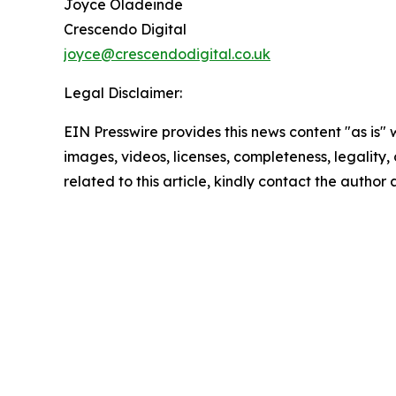
Joyce Oladeinde
Crescendo Digital
joyce@crescendodigital.co.uk
Legal Disclaimer:
EIN Presswire provides this news content "as is" 
images, videos, licenses, completeness, legality, o
related to this article, kindly contact the author