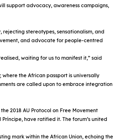
 will support advocacy, awareness campaigns,
, rejecting stereotypes, sensationalism, and
movement, and advocate for people-centred
ealised, waiting for us to manifest it,” said
; where the African passport is universally
ernments are called upon to embrace integration
ed the 2018 AU Protocol on Free Movement
íncipe, have ratified it. The forum’s united
ting mark within the African Union, echoing the