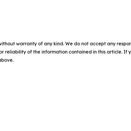
without warranty of any kind. We do not accept any responsib
r reliability of the information contained in this article. I
 above.