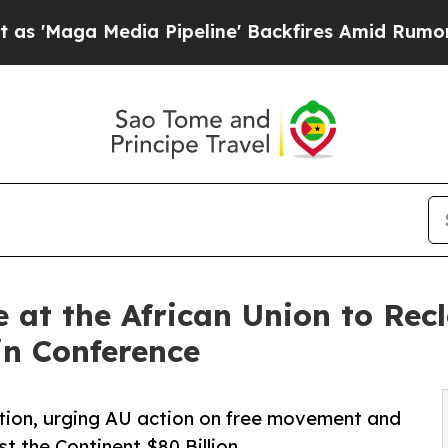
dia Pipeline' Backfires Amid Rumors Trump Will
e at the African Union to Rec
in Conference
tion, urging AU action on free movement and
t the Continent $80 Billion.