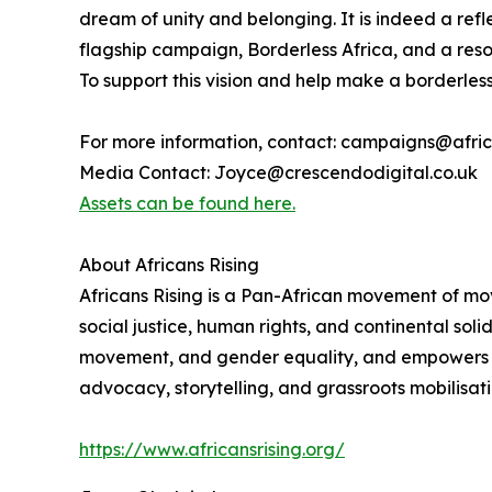
dream of unity and belonging. It is indeed a ref
flagship campaign, Borderless Africa, and a reso
To support this vision and help make a borderless 
For more information, contact: campaigns@afric
Media Contact: Joyce@crescendodigital.co.uk
Assets can be found here.
About Africans Rising
Africans Rising is a Pan-African movement of mo
social justice, human rights, and continental sol
movement, and gender equality, and empowers citi
advocacy, storytelling, and grassroots mobilisati
https://www.africansrising.org/