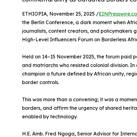
ETHIOPIA, November 25, 2025 /
EINPresswire.c
the Berlin Conference, a dark moment when Africa
journalists, content creators, and policymakers 
High-Level Influencers Forum on Borderless Afri
Held on 14–15 November 2025, the forum paid pow
and matriarchs who resisted colonial division. In
champion a future defined by African unity, regi
border controls.
This was more than a convening; it was a moment t
borders, and affirm the urgency of shared herit
enabled by technology.
H.E. Amb. Fred Ngoga, Senior Advisor for Interna