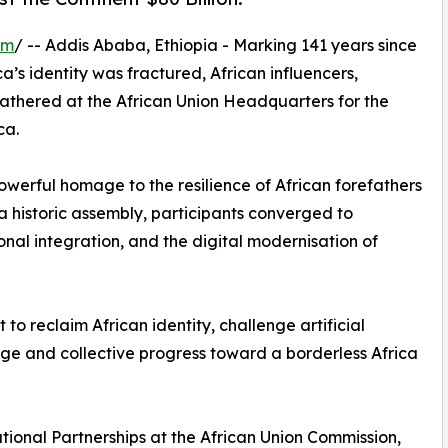
om
/ -- Addis Ababa, Ethiopia - Marking 141 years since
’s identity was fractured, African influencers,
gathered at the African Union Headquarters for the
ca.
erful homage to the resilience of African forefathers
 a historic assembly, participants converged to
onal integration, and the digital modernisation of
o reclaim African identity, challenge artificial
age and collective progress toward a borderless Africa
tional Partnerships at the African Union Commission,