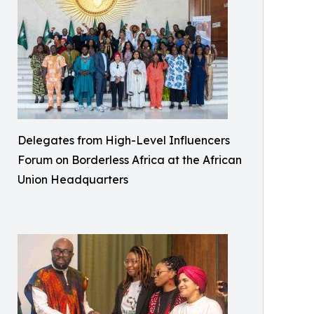
Delegates from High-Level Influencers
Forum on Borderless Africa at the African
Union Headquarters