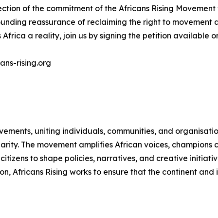
lection of the commitment of the Africans Rising Movement
unding reassurance of reclaiming the right to movement as
Africa a reality, join us by signing the petition available 
ans-rising.org
vements, uniting individuals, communities, and organisati
idarity. The movement amplifies African voices, champions 
zens to shape policies, narratives, and creative initiativ
on, Africans Rising works to ensure that the continent and 