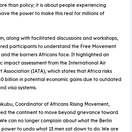
ore than policy; it is about people experiencing
ave the power to make this real for millions of
m, along with facilitated discussions and workshops,
ed participants to understand the Free Movement
 and the barriers Africans face. It highlighted an
 impact assessment from the International Air
t Association (IATA), which states that Africa risks
80 billion in potential economic gains due to outdated
nd visa systems.
kubu, Coordinator of Africans Rising Movement,
ged the continent to move beyond grievance toward
“We can no longer complain about what the Berlin
 power to undo what 13 men sat down to do. We are