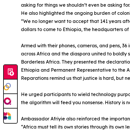
asking for things we shouldn’t even be asking fo
He also highlighted the ongoing burden of colon
“We no longer want to accept that 141 years aft
dollars to come to Ethiopia, the headquarters of 
Armed with their phones, cameras, and pens, 36 inf
across Africa and the diaspora united to boldly 
Borderless Africa. They presented the declarati
Ethiopia and Permanent Representative to the Afr
Reparations remind us that justice is hard, but n
He urged participants to wield technology purpos
the algorithm will feed you nonsense. History is 
Ambassador Afriyie also reinforced the importan
“Africa must tell its own stories through its own