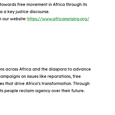
 towards free movement in Africa through its
 a key justice discourse.
on our website:
https://www.africansrising.org/
ons across Africa and the diaspora to advance
campaigns on issues like reparations, free
es that drive Africa’s transformation. Through
its people reclaim agency over their future.