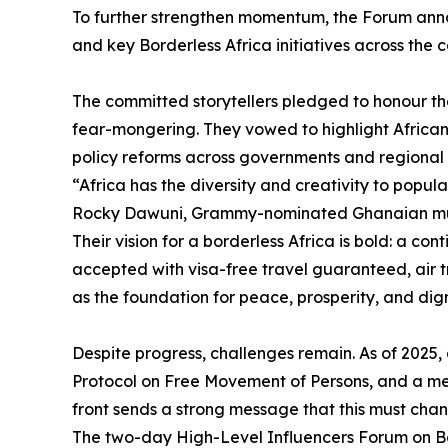
To further strengthen momentum, the Forum anno
and key Borderless Africa initiatives across the c
The committed storytellers pledged to honour the
fear-mongering. They vowed to highlight Africa
policy reforms across governments and regional 
“Africa has the diversity and creativity to populat
Rocky Dawuni, Grammy-nominated Ghanaian mus
Their vision for a borderless Africa is bold: a co
accepted with visa-free travel guaranteed, air t
as the foundation for peace, prosperity, and dign
Despite progress, challenges remain. As of 2025
Protocol on Free Movement of Persons, and a mere
front sends a strong message that this must cha
The two-day High-Level Influencers Forum on Bor