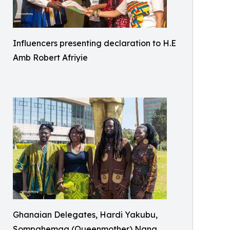
Influencers presenting declaration to H.E
Amb Robert Afriyie
Ghanaian Delegates, Hardi Yakubu,
Sompahemaa (Queenmother) Nana