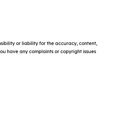
ility or liability for the accuracy, content,
f you have any complaints or copyright issues