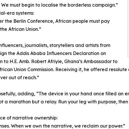
r. We must begin to localise the borderless campaign.”
ial-era systems:
er the Berlin Conference, African people must pay
the African Union.”
luencers, journalists, storytellers and artists from
sign the Addis Ababa Influencers Declaration on
on to H.E. Amb. Robert Afriyie, Ghana’s Ambassador to
ican Union Commission. Receiving it, he offered resolute en
ever out of reach.”
efully, adding, “The device in your hand once filled an en
not a marathon but a relay. Run your leg with purpose, then
ce of narrative ownership:
 lenses. When we own the narrative, we reclaim our power.”