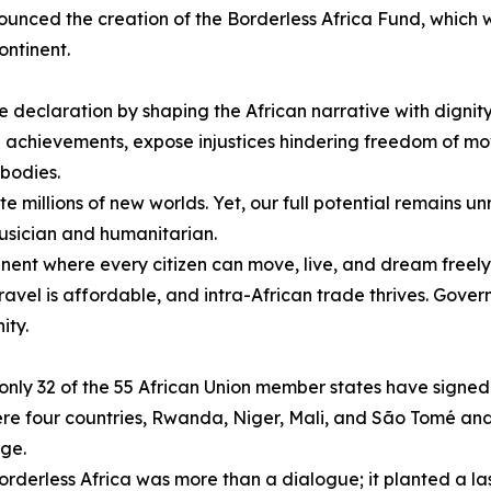
unced the creation of the Borderless Africa Fund, which
ontinent.
 declaration by shaping the African narrative with dignity
n achievements, expose injustices hindering freedom of 
bodies.
e millions of new worlds. Yet, our full potential remains unr
ician and humanitarian.
ntinent where every citizen can move, live, and dream freely
ravel is affordable, and intra-African trade thrives. Gov
ity.
, only 32 of the 55 African Union member states have sign
 four countries, Rwanda, Niger, Mali, and São Tomé and Pr
nge.
derless Africa was more than a dialogue; it planted a las