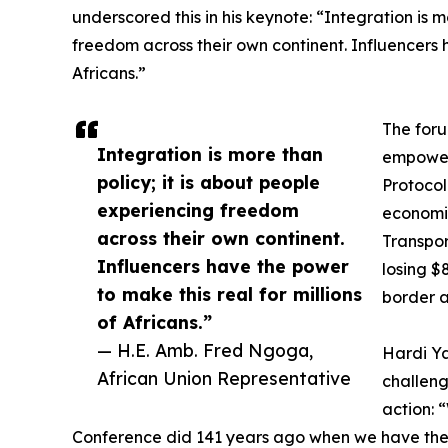
underscored this in his keynote: “Integration is m
freedom across their own continent. Influencers h
Africans.”
The foru
Integration is more than
empower
policy; it is about people
Protocol
experiencing freedom
economic
across their own continent.
Transpor
Influencers have the power
losing $
to make this real for millions
border a
of Africans.”
— H.E. Amb. Fred Ngoga,
Hardi Ya
African Union Representative
challen
action: 
Conference did 141 years ago when we have the