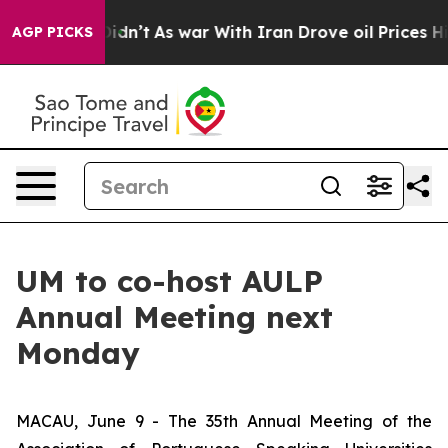
Well, it Didn’t
As war With Iran Drove oil Prices Hig
AGP PICKS
UM to co-host AULP
Annual Meeting next
Monday
MACAU, June 9 - The 35th Annual Meeting of the