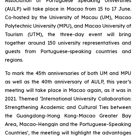
Association of Portuguese Speaking Universities
(AULP) will take place in Macao from 15 to 17 June.
Co-hosted by the University of Macau (UM), Macao
Polytechnic University (MPU), and Macao University of
Tourism (UTM), the three-day event will bring
together around 150 university representatives and
guests from Portuguese-speaking countries and
regions.
To mark the 45th anniversaries of both UM and MPU
as well as the 40th anniversary of AULP, this year’s
meeting will take place in Macao again, as it was in
2021. Themed ‘International University Collaboration:
Strengthening Academic and Cultural Ties between
the Guangdong-Hong Kong-Macao Greater Bay
Area, Macao-Hengqin and the Portuguese-Speaking
Countries’, the meeting will highlight the advantages