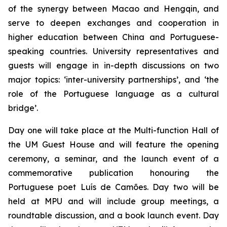
of the synergy between Macao and Hengqin, and
serve to deepen exchanges and cooperation in
higher education between China and Portuguese-
speaking countries. University representatives and
guests will engage in in-depth discussions on two
major topics: ‘inter-university partnerships’, and ‘the
role of the Portuguese language as a cultural
bridge’.
Day one will take place at the Multi-function Hall of
the UM Guest House and will feature the opening
ceremony, a seminar, and the launch event of a
commemorative publication honouring the
Portuguese poet Luís de Camões. Day two will be
held at MPU and will include group meetings, a
roundtable discussion, and a book launch event. Day