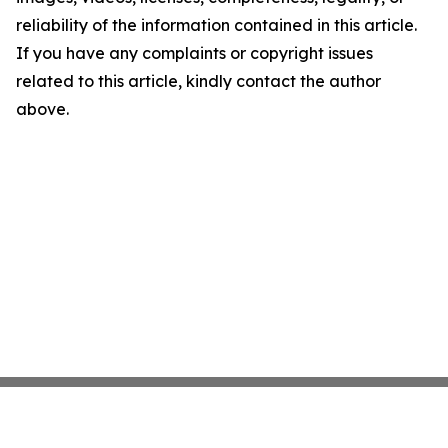
reliability of the information contained in this article.
If you have any complaints or copyright issues
related to this article, kindly contact the author
above.