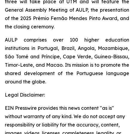
three will take place at UTM and will feature the
General Assembly Meeting of AULP, the presentation
of the 2025 Prémio Fernão Mendes Pinto Award, and
the closing ceremony.
AULP comprises over 100 higher education
institutions in Portugal, Brazil, Angola, Mozambique,
São Tomé and Príncipe, Cape Verde, Guinea-Bissau,
Timor-Leste, and Macao. Its mission is to promote the
shared development of the Portuguese language
around the globe.
Legal Disclaimer:
EIN Presswire provides this news content "as is"
without warranty of any kind. We do not accept any
responsibility or liability for the accuracy, content,
images, videos, licenses, completeness, legality, or