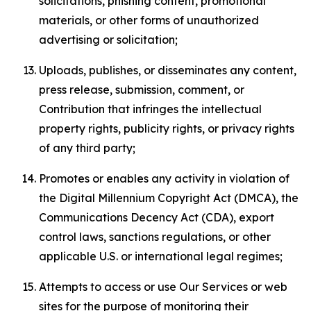
solicitations, phishing content, promotional
materials, or other forms of unauthorized
advertising or solicitation;
Uploads, publishes, or disseminates any content,
press release, submission, comment, or
Contribution that infringes the intellectual
property rights, publicity rights, or privacy rights
of any third party;
Promotes or enables any activity in violation of
the Digital Millennium Copyright Act (DMCA), the
Communications Decency Act (CDA), export
control laws, sanctions regulations, or other
applicable U.S. or international legal regimes;
Attempts to access or use Our Services or web
sites for the purpose of monitoring their