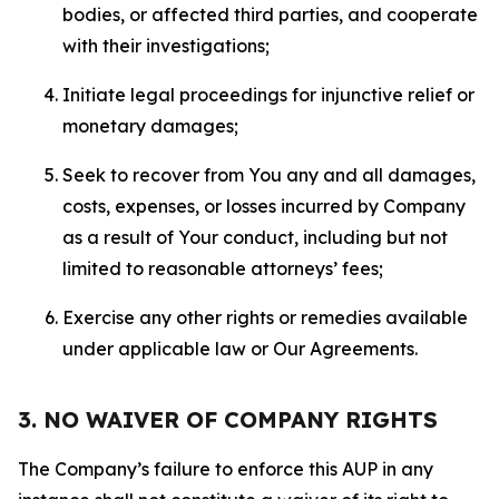
bodies, or affected third parties, and cooperate
with their investigations;
Initiate legal proceedings for injunctive relief or
monetary damages;
Seek to recover from You any and all damages,
costs, expenses, or losses incurred by Company
as a result of Your conduct, including but not
limited to reasonable attorneys’ fees;
Exercise any other rights or remedies available
under applicable law or Our Agreements.
3. NO WAIVER OF COMPANY RIGHTS
The Company’s failure to enforce this AUP in any