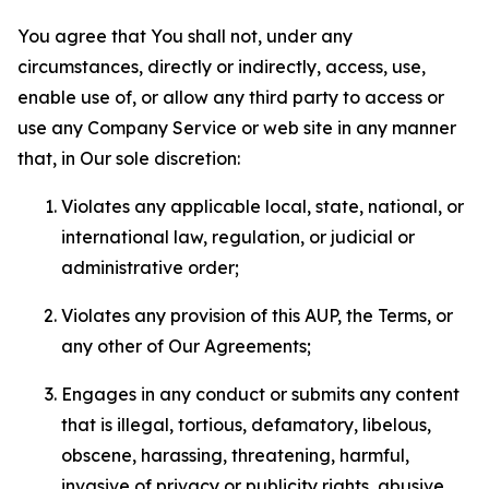
You agree that You shall not, under any
circumstances, directly or indirectly, access, use,
enable use of, or allow any third party to access or
use any Company Service or web site in any manner
that, in Our sole discretion:
Violates any applicable local, state, national, or
international law, regulation, or judicial or
administrative order;
Violates any provision of this AUP, the Terms, or
any other of Our Agreements;
Engages in any conduct or submits any content
that is illegal, tortious, defamatory, libelous,
obscene, harassing, threatening, harmful,
invasive of privacy or publicity rights, abusive,