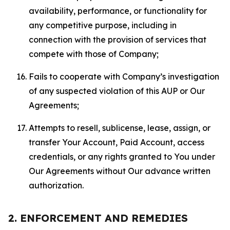
availability, performance, or functionality for
any competitive purpose, including in
connection with the provision of services that
compete with those of Company;
Fails to cooperate with Company’s investigation
of any suspected violation of this AUP or Our
Agreements;
Attempts to resell, sublicense, lease, assign, or
transfer Your Account, Paid Account, access
credentials, or any rights granted to You under
Our Agreements without Our advance written
authorization.
2. ENFORCEMENT AND REMEDIES