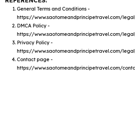
REFERENCES:
General Terms and Conditions -
https://www.saotomeandprincipetravel.com/legal
DMCA Policy -
https://www.saotomeandprincipetravel.com/lega
Privacy Policy -
https://www.saotomeandprincipetravel.com/legal
Contact page -
https://www.saotomeandprincipetravel.com/cont