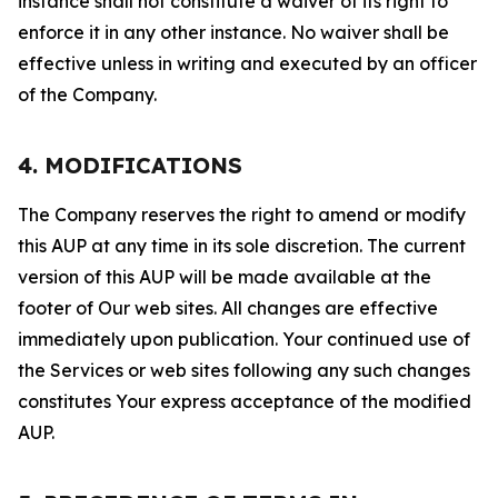
instance shall not constitute a waiver of its right to
enforce it in any other instance. No waiver shall be
effective unless in writing and executed by an officer
of the Company.
4. MODIFICATIONS
The Company reserves the right to amend or modify
this AUP at any time in its sole discretion. The current
version of this AUP will be made available at the
footer of Our web sites. All changes are effective
immediately upon publication. Your continued use of
the Services or web sites following any such changes
constitutes Your express acceptance of the modified
AUP.