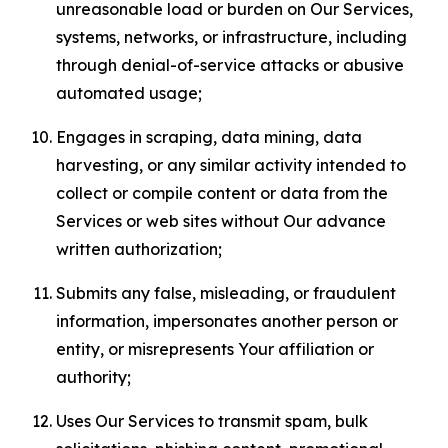
unreasonable load or burden on Our Services,
systems, networks, or infrastructure, including
through denial-of-service attacks or abusive
automated usage;
Engages in scraping, data mining, data
harvesting, or any similar activity intended to
collect or compile content or data from the
Services or web sites without Our advance
written authorization;
Submits any false, misleading, or fraudulent
information, impersonates another person or
entity, or misrepresents Your affiliation or
authority;
Uses Our Services to transmit spam, bulk