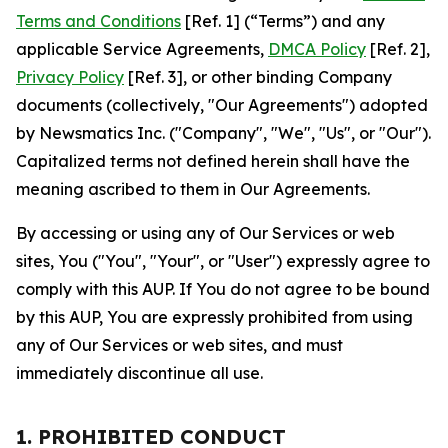
Terms and Conditions
[Ref. 1] (“Terms”) and any
applicable Service Agreements,
DMCA Policy
[Ref. 2],
Privacy Policy
[Ref. 3], or other binding Company
documents (collectively, "Our Agreements") adopted
by Newsmatics Inc. ("Company", "We", "Us", or "Our").
Capitalized terms not defined herein shall have the
meaning ascribed to them in Our Agreements.
By accessing or using any of Our Services or web
sites, You ("You", "Your", or "User") expressly agree to
comply with this AUP. If You do not agree to be bound
by this AUP, You are expressly prohibited from using
any of Our Services or web sites, and must
immediately discontinue all use.
1. PROHIBITED CONDUCT