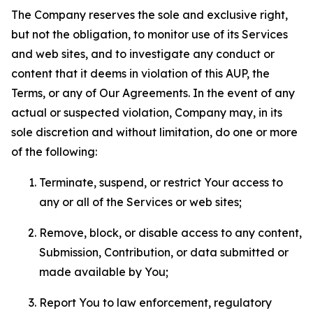
The Company reserves the sole and exclusive right,
but not the obligation, to monitor use of its Services
and web sites, and to investigate any conduct or
content that it deems in violation of this AUP, the
Terms, or any of Our Agreements. In the event of any
actual or suspected violation, Company may, in its
sole discretion and without limitation, do one or more
of the following:
Terminate, suspend, or restrict Your access to
any or all of the Services or web sites;
Remove, block, or disable access to any content,
Submission, Contribution, or data submitted or
made available by You;
Report You to law enforcement, regulatory