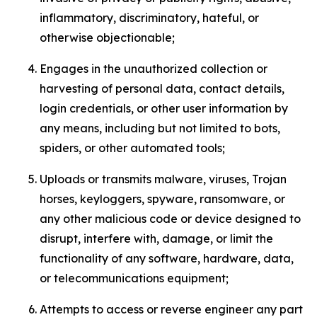
inflammatory, discriminatory, hateful, or
otherwise objectionable;
Engages in the unauthorized collection or
harvesting of personal data, contact details,
login credentials, or other user information by
any means, including but not limited to bots,
spiders, or other automated tools;
Uploads or transmits malware, viruses, Trojan
horses, keyloggers, spyware, ransomware, or
any other malicious code or device designed to
disrupt, interfere with, damage, or limit the
functionality of any software, hardware, data,
or telecommunications equipment;
Attempts to access or reverse engineer any part