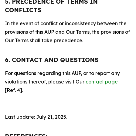
5. PRECEDENCE OF TERMS IN
CONFLICTS
In the event of conflict or inconsistency between the
provisions of this AUP and Our Terms, the provisions of
Our Terms shall take precedence.
6. CONTACT AND QUESTIONS
For questions regarding this AUP, or to report any
violations thereof, please visit Our
contact page
[Ref. 4].
Last update: July 21, 2025.