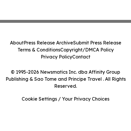
About
Press Release Archive
Submit Press Release
Terms & Conditions
Copyright/DMCA Policy
Privacy Policy
Contact
© 1995-2026 Newsmatics Inc. dba Affinity Group
Publishing & Sao Tome and Principe Travel . All Rights
Reserved.
Cookie Settings / Your Privacy Choices