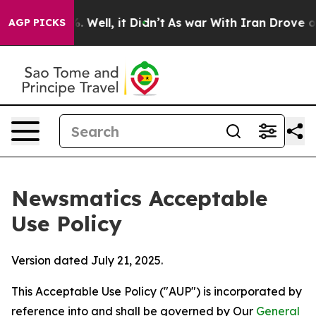
40%. Well, it Didn’t
As war With Iran Drove oil Price
AGP PICKS
Newsmatics Acceptable
Use Policy
Version dated July 21, 2025.
This Acceptable Use Policy ("AUP") is incorporated by
reference into and shall be governed by Our
General