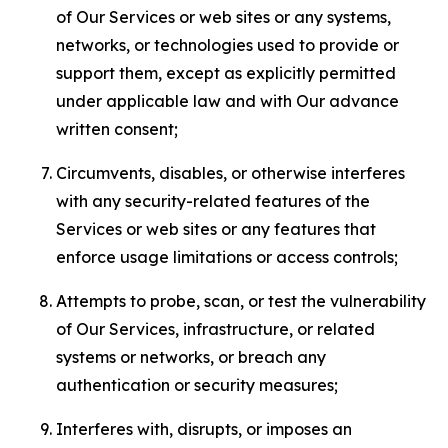
of Our Services or web sites or any systems,
networks, or technologies used to provide or
support them, except as explicitly permitted
under applicable law and with Our advance
written consent;
Circumvents, disables, or otherwise interferes
with any security-related features of the
Services or web sites or any features that
enforce usage limitations or access controls;
Attempts to probe, scan, or test the vulnerability
of Our Services, infrastructure, or related
systems or networks, or breach any
authentication or security measures;
Interferes with, disrupts, or imposes an